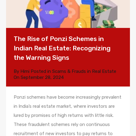
The Rise of Ponzi Schemes in
Indian Real Estate: Recognizing
the Warning Signs
By
Himi
Posted in
Scams & Frauds in Real Estate
On
September 28, 2024
Ponzi schemes have become increasingly prevalent
in India’s real estate market, where investors are
lured by promises of high returns with little risk.
These fraudulent schemes rely on continuous
recruitment of new investors to pay returns to