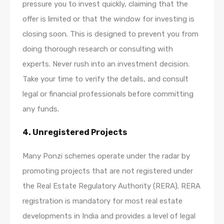
pressure you to invest quickly, claiming that the
offer is limited or that the window for investing is
closing soon. This is designed to prevent you from
doing thorough research or consulting with
experts. Never rush into an investment decision.
Take your time to verify the details, and consult
legal or financial professionals before committing
any funds.
4.
Unregistered Projects
Many Ponzi schemes operate under the radar by
promoting projects that are not registered under
the Real Estate Regulatory Authority (RERA). RERA
registration is mandatory for most real estate
developments in India and provides a level of legal