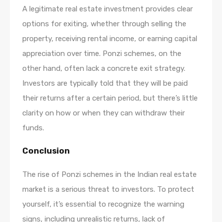
A legitimate real estate investment provides clear
options for exiting, whether through selling the
property, receiving rental income, or earning capital
appreciation over time. Ponzi schemes, on the
other hand, often lack a concrete exit strategy.
Investors are typically told that they will be paid
their returns after a certain period, but there’s little
clarity on how or when they can withdraw their
funds.
Conclusion
The rise of Ponzi schemes in the Indian real estate
market is a serious threat to investors. To protect
yourself, it’s essential to recognize the warning
signs, including unrealistic returns, lack of