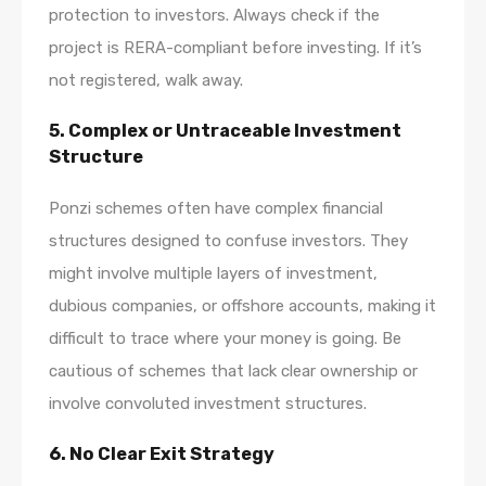
protection to investors. Always check if the
project is RERA-compliant before investing. If it’s
not registered, walk away.
5.
Complex or Untraceable Investment
Structure
Ponzi schemes often have complex financial
structures designed to confuse investors. They
might involve multiple layers of investment,
dubious companies, or offshore accounts, making it
difficult to trace where your money is going. Be
cautious of schemes that lack clear ownership or
involve convoluted investment structures.
6.
No Clear Exit Strategy