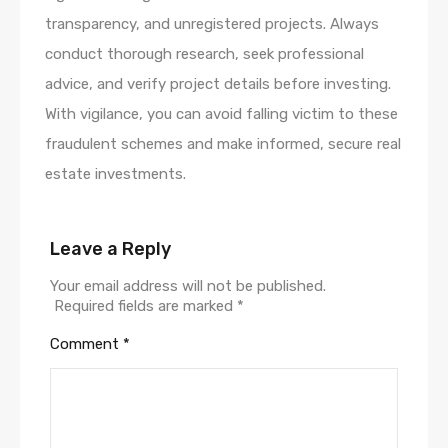
transparency, and unregistered projects. Always
conduct thorough research, seek professional
advice, and verify project details before investing.
With vigilance, you can avoid falling victim to these
fraudulent schemes and make informed, secure real
estate investments.
Leave a Reply
Your email address will not be published.
Required fields are marked
*
Comment
*