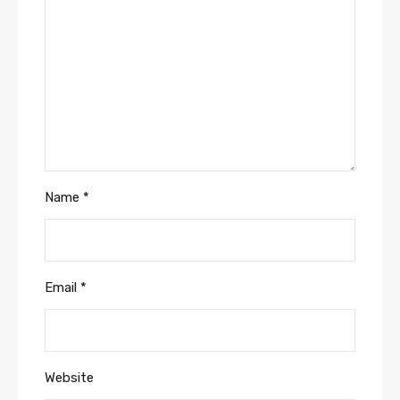
Name
*
Email
*
Website