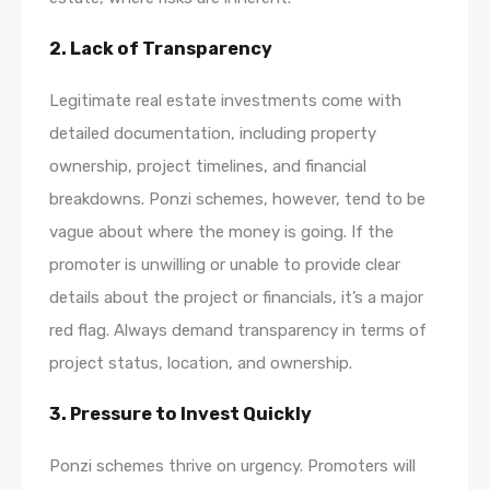
2.
Lack of Transparency
Legitimate real estate investments come with
detailed documentation, including property
ownership, project timelines, and financial
breakdowns. Ponzi schemes, however, tend to be
vague about where the money is going. If the
promoter is unwilling or unable to provide clear
details about the project or financials, it’s a major
red flag. Always demand transparency in terms of
project status, location, and ownership.
3.
Pressure to Invest Quickly
Ponzi schemes thrive on urgency. Promoters will