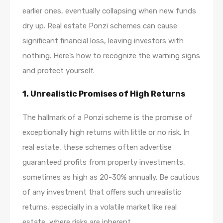
earlier ones, eventually collapsing when new funds
dry up. Real estate Ponzi schemes can cause
significant financial loss, leaving investors with
nothing. Here’s how to recognize the warning signs
and protect yourself.
1.
Unrealistic Promises of High Returns
The hallmark of a Ponzi scheme is the promise of
exceptionally high returns with little or no risk. In
real estate, these schemes often advertise
guaranteed profits from property investments,
sometimes as high as 20-30% annually. Be cautious
of any investment that offers such unrealistic
returns, especially in a volatile market like real
estate, where risks are inherent.