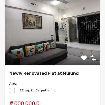
Newly Renovated Flat at Mulund
Area
331 sq. ft. Carpet
sq ft
₹ 7,000,000.0