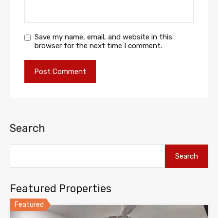
Save my name, email, and website in this
browser for the next time I comment.
Search
Search
Featured Properties
Featured