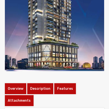
Overview
Description
Features
Attachments