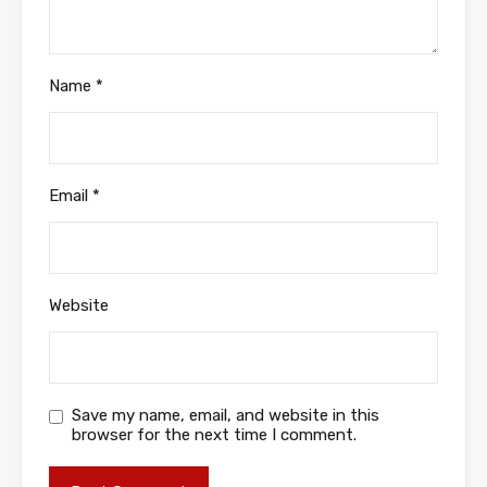
Name
*
Email
*
Website
Save my name, email, and website in this
browser for the next time I comment.