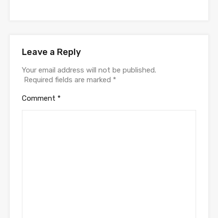
Leave a Reply
Your email address will not be published.
Required fields are marked
*
Comment
*