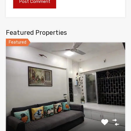
Featured Properties
Featured