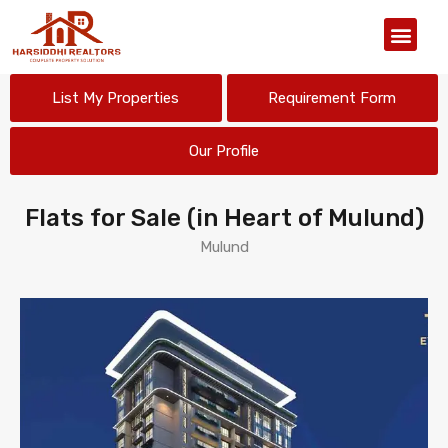
Our Organiz
List My Properties
Requirement Form
Our Profile
Flats for Sale (in Heart of Mulund)
Mulund