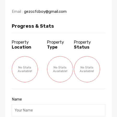
Email :
gezccfcboy@gmail.com
Progress & Stats
Property
Property
Property
Location
Type
Status
No Stats
No Stats
No Stats
Available!
Available!
Available!
Name