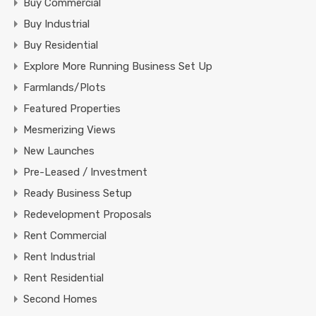
Buy Commercial
Buy Industrial
Buy Residential
Explore More Running Business Set Up
Farmlands/Plots
Featured Properties
Mesmerizing Views
New Launches
Pre-Leased / Investment
Ready Business Setup
Redevelopment Proposals
Rent Commercial
Rent Industrial
Rent Residential
Second Homes