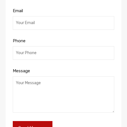
Email
Phone
Message