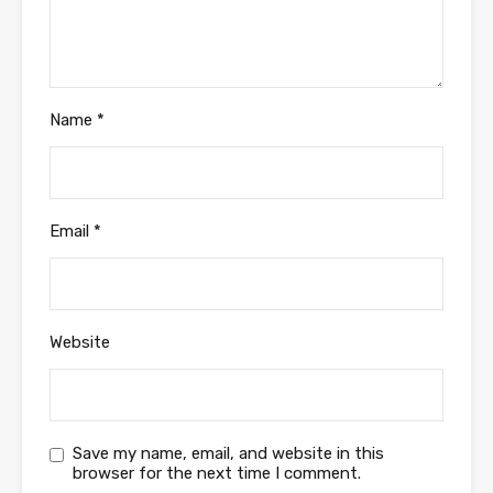
Name
*
Email
*
Website
Save my name, email, and website in this
browser for the next time I comment.