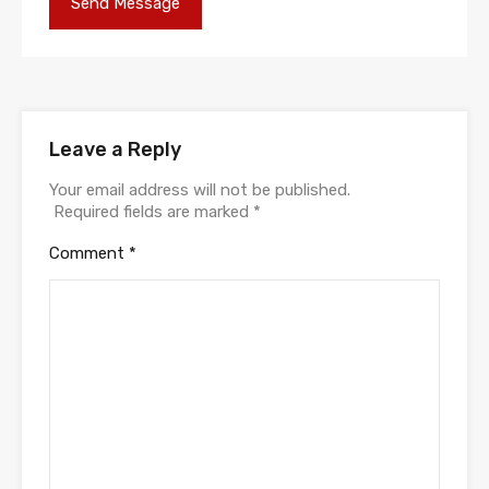
Leave a Reply
Your email address will not be published.
Required fields are marked
*
Comment
*