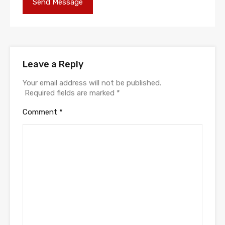
Leave a Reply
Your email address will not be published.
Required fields are marked
*
Comment
*