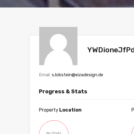
YWDioneJfP
Email:
s.lobstein@eizadesign.de
Progress & Stats
Property
Location
P
No Stats