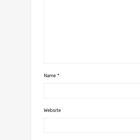
Name
*
Website