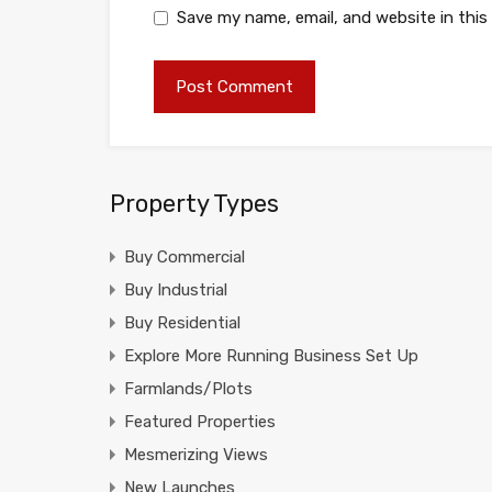
Save my name, email, and website in this
Property Types
Buy Commercial
Buy Industrial
Buy Residential
Explore More Running Business Set Up
Farmlands/Plots
Featured Properties
Mesmerizing Views
New Launches