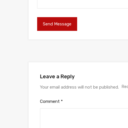
Leave a Reply
Req
Your email address will not be published.
Comment
*