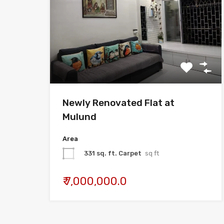
Newly Renovated Flat at
Mulund
Area
331 sq. ft. Carpet
sq ft
₹ 7,000,000.0