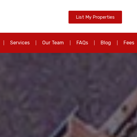
List My Properties
Services
Our Team
FAQs
Blog
Fees