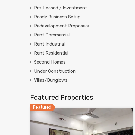
Pre-Leased / Investment
Ready Business Setup
Redevelopment Proposals
Rent Commercial
Rent Industrial
Rent Residential
Second Homes
Under Construction
Villas/Bunglows
Featured Properties
Featured