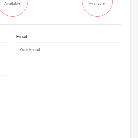
Available!
Available!
Email