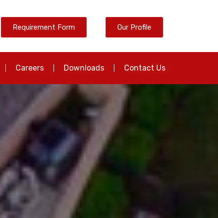
Requirement Form
Our Profile
Careers
Downloads
Contact Us