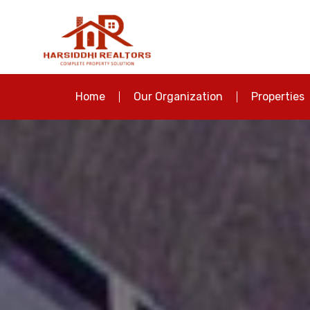
Home
Our Organization
Properties