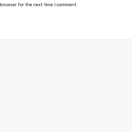
 browser for the next time I comment.