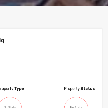
dq
roperty
Type
Property
Status
No Stats
No Stats