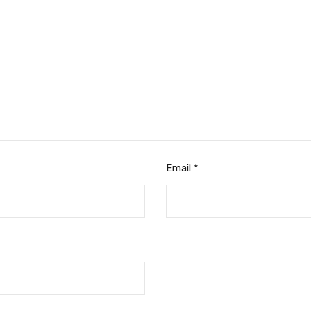
Email
*