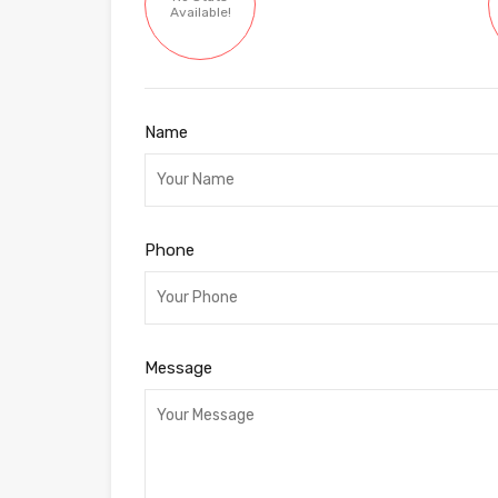
Available!
Name
Phone
Message