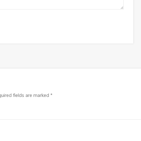
uired fields are marked
*