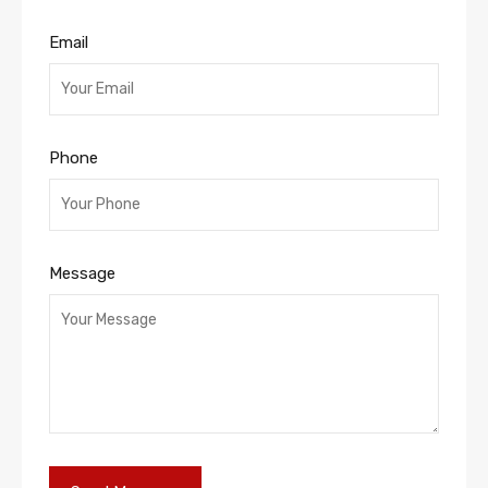
Email
Phone
Message