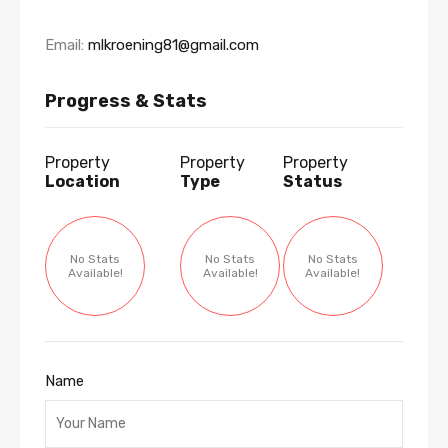
Email:
mlkroening81@gmail.com
Progress & Stats
Property
Property
Property
Location
Type
Status
No Stats
No Stats
No Stats
Available!
Available!
Available!
Name