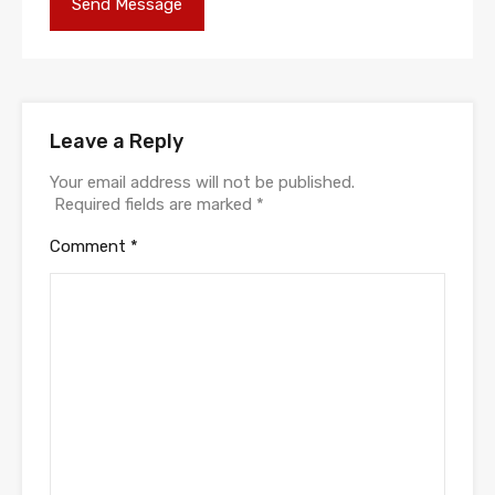
Leave a Reply
Your email address will not be published.
Required fields are marked
*
Comment
*