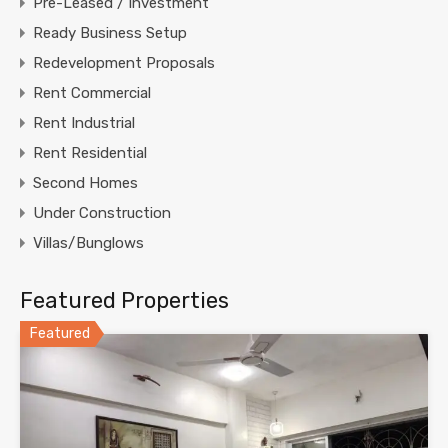
Pre-Leased / Investment
Ready Business Setup
Redevelopment Proposals
Rent Commercial
Rent Industrial
Rent Residential
Second Homes
Under Construction
Villas/Bunglows
Featured Properties
Featured