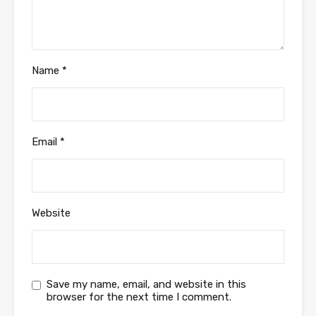
Name
*
Email
*
Website
Save my name, email, and website in this
browser for the next time I comment.