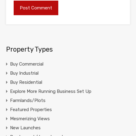
Property Types
Buy Commercial
Buy Industrial
Buy Residential
Explore More Running Business Set Up
Farmlands/Plots
Featured Properties
Mesmerizing Views
New Launches