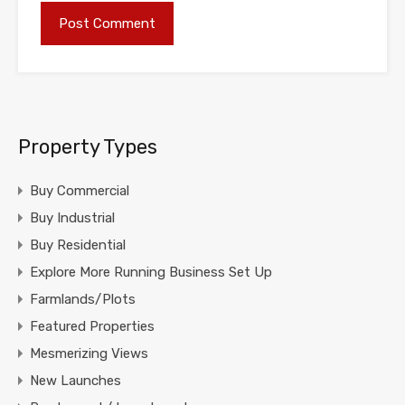
Property Types
Buy Commercial
Buy Industrial
Buy Residential
Explore More Running Business Set Up
Farmlands/Plots
Featured Properties
Mesmerizing Views
New Launches