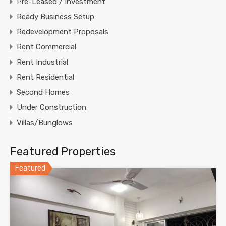
Pre-Leased / Investment
Ready Business Setup
Redevelopment Proposals
Rent Commercial
Rent Industrial
Rent Residential
Second Homes
Under Construction
Villas/Bunglows
Featured Properties
Featured