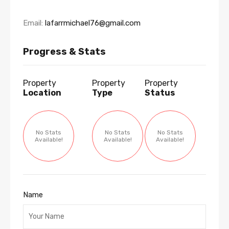
Email:
lafarrmichael76@gmail.com
Progress & Stats
Property
Property
Property
Location
Type
Status
No Stats
No Stats
No Stats
Available!
Available!
Available!
Name