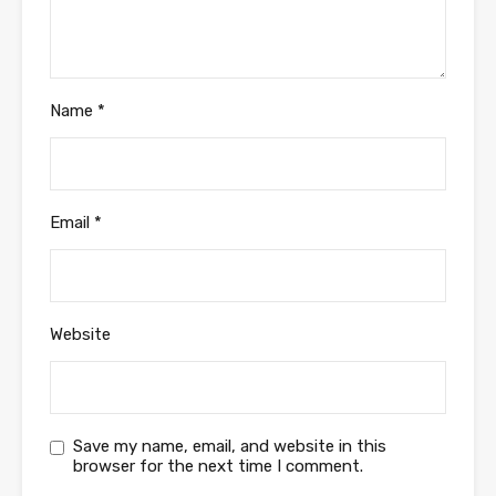
Name
*
Email
*
Website
Save my name, email, and website in this
browser for the next time I comment.