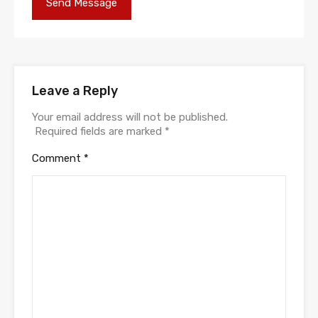
Leave a Reply
Your email address will not be published.
Required fields are marked
*
Comment
*