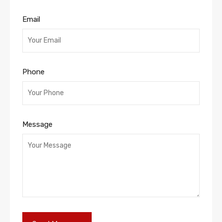
Email
Phone
Message