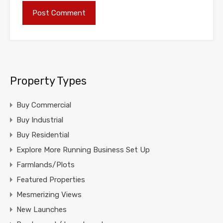
Property Types
Buy Commercial
Buy Industrial
Buy Residential
Explore More Running Business Set Up
Farmlands/Plots
Featured Properties
Mesmerizing Views
New Launches