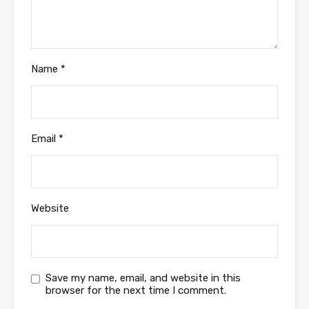
Name
*
Email
*
Website
Save my name, email, and website in this
browser for the next time I comment.