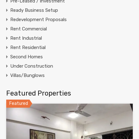
Pre-Leased / Investment
Ready Business Setup
Redevelopment Proposals
Rent Commercial
Rent Industrial
Rent Residential
Second Homes
Under Construction
Villas/Bunglows
Featured Properties
Featured