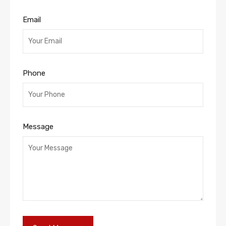
Email
Phone
Message