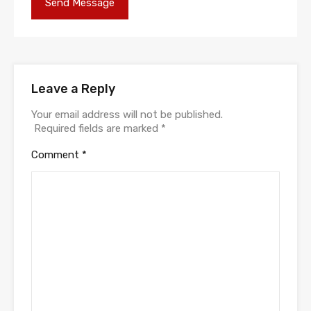
Leave a Reply
Your email address will not be published.
Required fields are marked
*
Comment
*