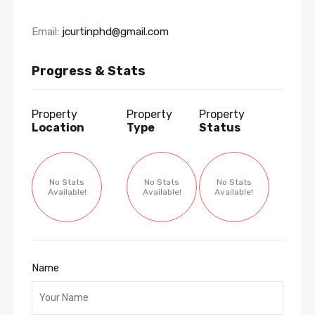
Email:
jcurtinphd@gmail.com
Progress & Stats
Property
Property
Property
Location
Type
Status
No Stats
No Stats
No Stats
Available!
Available!
Available!
Name