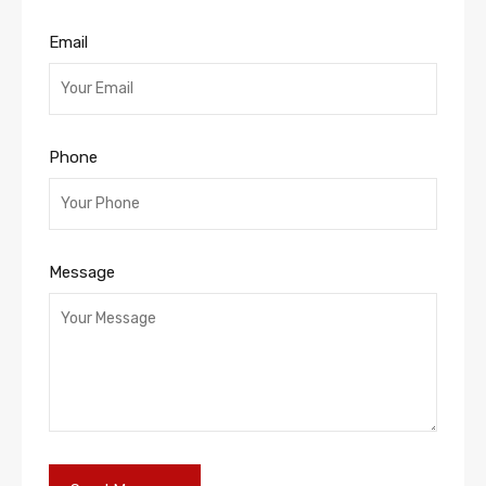
Email
Phone
Message