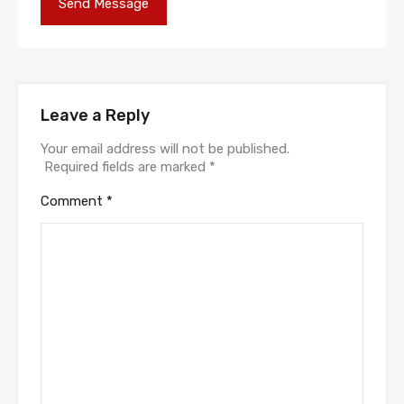
Leave a Reply
Your email address will not be published.
Required fields are marked
*
Comment
*