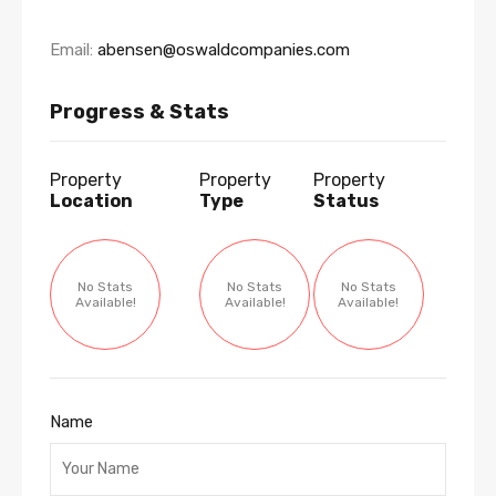
Email:
abensen@oswaldcompanies.com
Progress & Stats
Property
Property
Property
Location
Type
Status
No Stats
No Stats
No Stats
Available!
Available!
Available!
Name