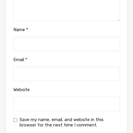
Name
*
Email
*
Website
Save my name, email, and website in this
browser for the next time I comment.