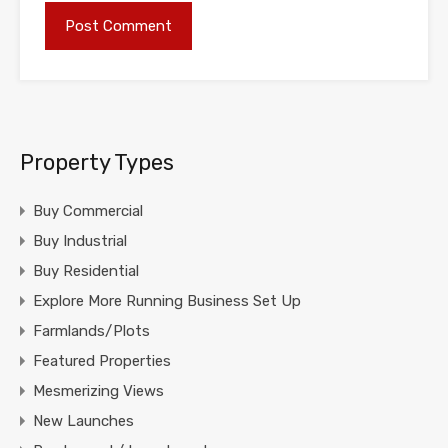
Property Types
Buy Commercial
Buy Industrial
Buy Residential
Explore More Running Business Set Up
Farmlands/Plots
Featured Properties
Mesmerizing Views
New Launches