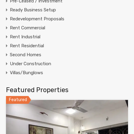
Pre-Leased / Investment
Ready Business Setup
Redevelopment Proposals
Rent Commercial
Rent Industrial
Rent Residential
Second Homes
Under Construction
Villas/Bunglows
Featured Properties
Featured