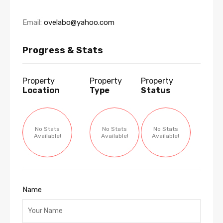
Email:
ovelabo@yahoo.com
Progress & Stats
Property
Property
Property
Location
Type
Status
No Stats
No Stats
No Stats
Available!
Available!
Available!
Name