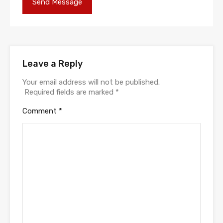
Leave a Reply
Your email address will not be published.
Required fields are marked
*
Comment
*