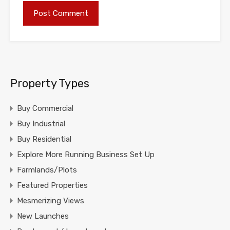
Property Types
Buy Commercial
Buy Industrial
Buy Residential
Explore More Running Business Set Up
Farmlands/Plots
Featured Properties
Mesmerizing Views
New Launches