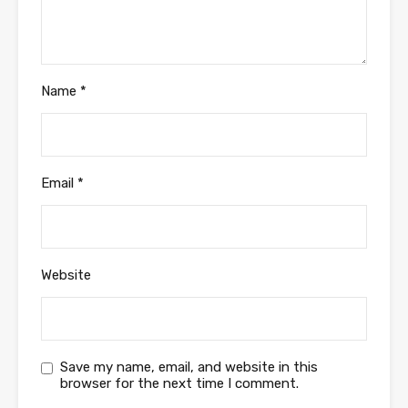
Name
*
Email
*
Website
Save my name, email, and website in this
browser for the next time I comment.