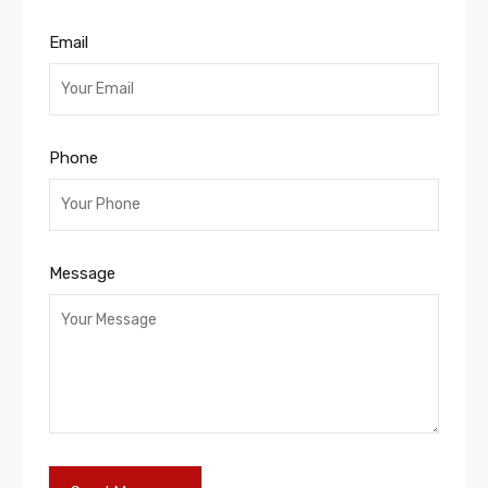
Email
Phone
Message