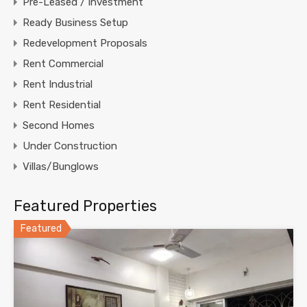
Pre-Leased / Investment
Ready Business Setup
Redevelopment Proposals
Rent Commercial
Rent Industrial
Rent Residential
Second Homes
Under Construction
Villas/Bunglows
Featured Properties
Featured