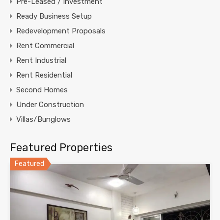
Pre-Leased / Investment
Ready Business Setup
Redevelopment Proposals
Rent Commercial
Rent Industrial
Rent Residential
Second Homes
Under Construction
Villas/Bunglows
Featured Properties
Featured