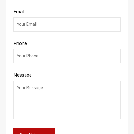
Email
Phone
Message