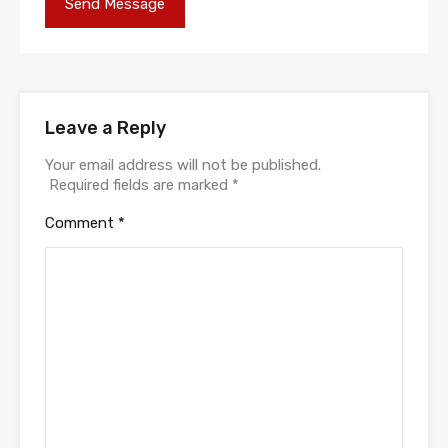
Leave a Reply
Your email address will not be published.
Required fields are marked
*
Comment
*