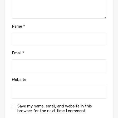
Name
*
Email
*
Website
Save my name, email, and website in this
browser for the next time I comment.