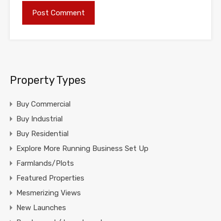
Property Types
Buy Commercial
Buy Industrial
Buy Residential
Explore More Running Business Set Up
Farmlands/Plots
Featured Properties
Mesmerizing Views
New Launches