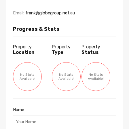
Email:
frank@globegroup.net.au
Progress & Stats
Property
Property
Property
Location
Type
Status
No Stats
No Stats
No Stats
Available!
Available!
Available!
Name