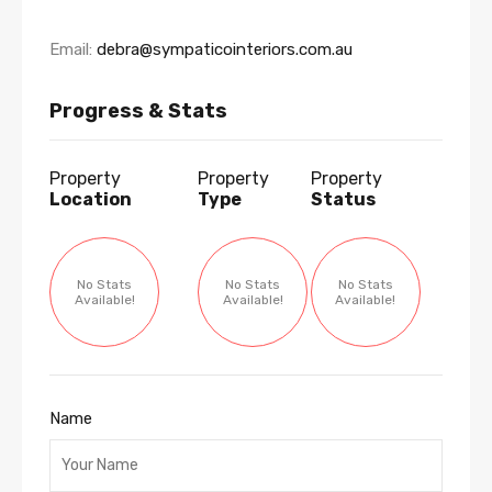
Email:
debra@sympaticointeriors.com.au
Progress & Stats
Property
Property
Property
Location
Type
Status
No Stats
No Stats
No Stats
Available!
Available!
Available!
Name