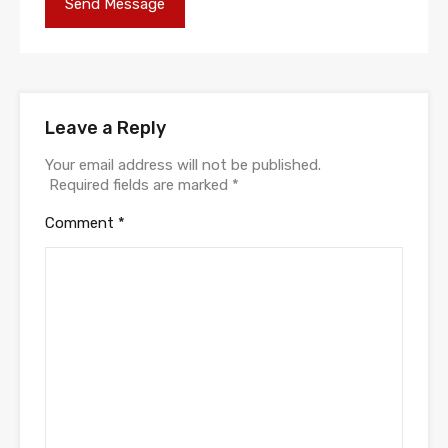
Leave a Reply
Your email address will not be published.
Required fields are marked
*
Comment
*