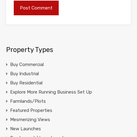
Property Types
Buy Commercial
Buy Industrial
Buy Residential
Explore More Running Business Set Up
Farmlands/Plots
Featured Properties
Mesmerizing Views
New Launches