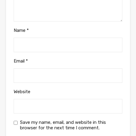
Name
*
Email
*
Website
Save my name, email, and website in this
browser for the next time I comment.