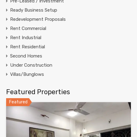
Pre-Leased / Investment
Ready Business Setup
Redevelopment Proposals
Rent Commercial
Rent Industrial
Rent Residential
Second Homes
Under Construction
Villas/Bunglows
Featured Properties
Featured