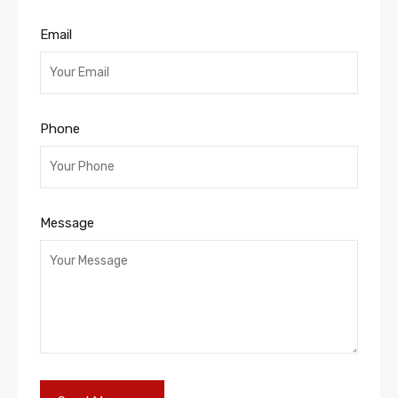
Email
Phone
Message