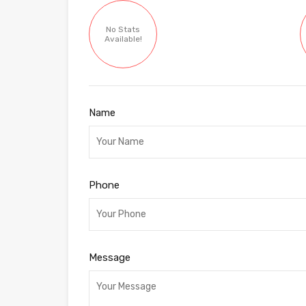
No Stats
Available!
Name
Phone
Message