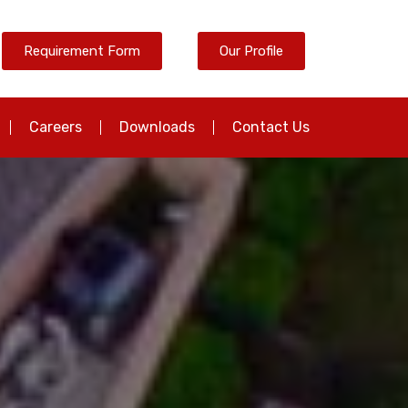
Requirement Form
Our Profile
Careers
Downloads
Contact Us