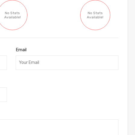
No Stats
No Stats
Available!
Available!
Email