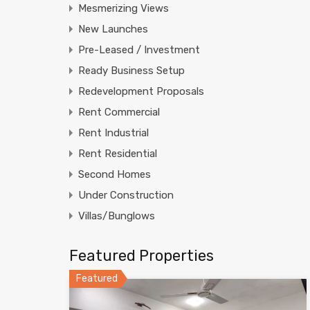
Mesmerizing Views
New Launches
Pre-Leased / Investment
Ready Business Setup
Redevelopment Proposals
Rent Commercial
Rent Industrial
Rent Residential
Second Homes
Under Construction
Villas/Bunglows
Featured Properties
Featured