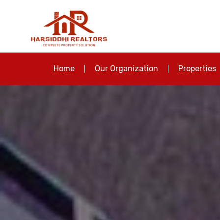
Home
Our Organization
Properties