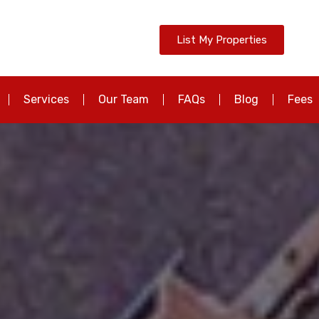
List My Properties
Services
Our Team
FAQs
Blog
Fees