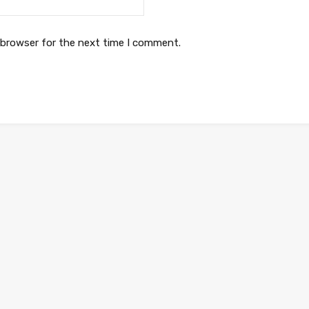
 browser for the next time I comment.