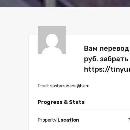
Вам перевод
руб. забрать
https://tiny
Email:
sashazubaha@bk.ru
Progress & Stats
Property
Location
P