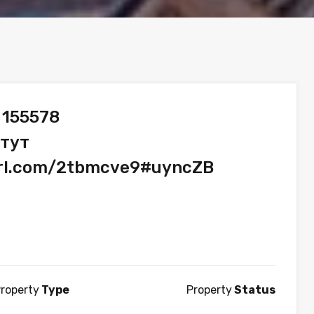
 155578
 тут
url.com/2tbmcve9#uyncZB
roperty
Type
Property
Status