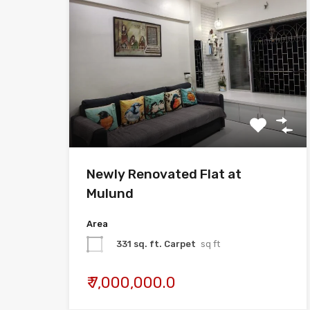
Newly Renovated Flat at
Mulund
Area
331 sq. ft. Carpet
sq ft
₹ 7,000,000.0