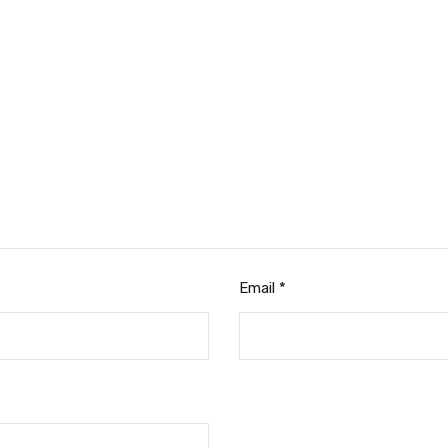
Email
*