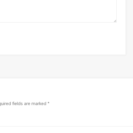
uired fields are marked
*