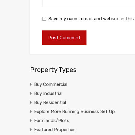
Save my name, email, and website in this
Property Types
Buy Commercial
Buy Industrial
Buy Residential
Explore More Running Business Set Up
Farmlands/Plots
Featured Properties