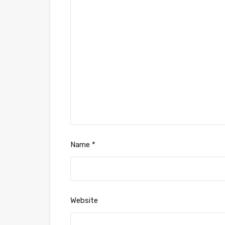
Name
*
Website