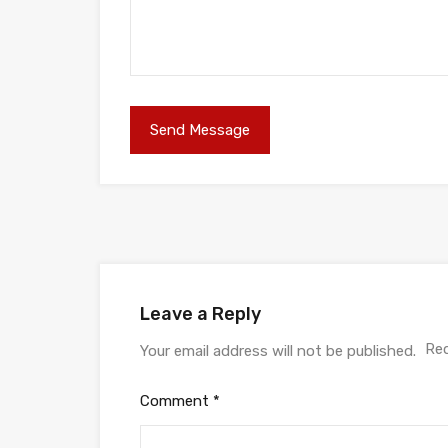
Leave a Reply
Req
Your email address will not be published.
Comment
*