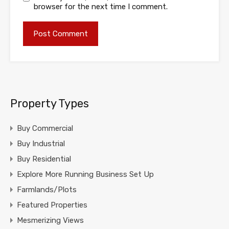
browser for the next time I comment.
Property Types
Buy Commercial
Buy Industrial
Buy Residential
Explore More Running Business Set Up
Farmlands/Plots
Featured Properties
Mesmerizing Views