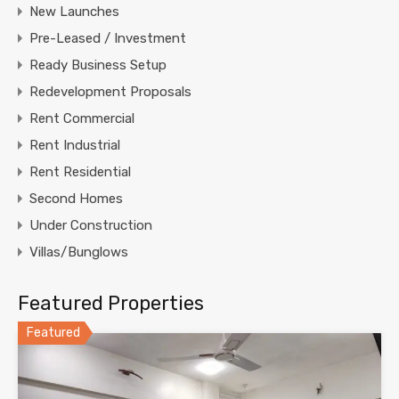
New Launches
Pre-Leased / Investment
Ready Business Setup
Redevelopment Proposals
Rent Commercial
Rent Industrial
Rent Residential
Second Homes
Under Construction
Villas/Bunglows
Featured Properties
Featured