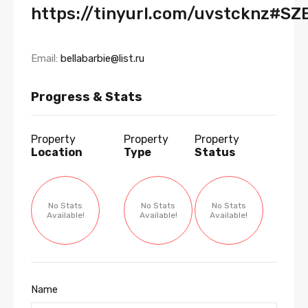
https://tinyurl.com/uvstcknz#SZ
Email:
bellabarbie@list.ru
Progress & Stats
Property
Property
Property
Location
Type
Status
No Stats
No Stats
No Stats
Available!
Available!
Available!
Name