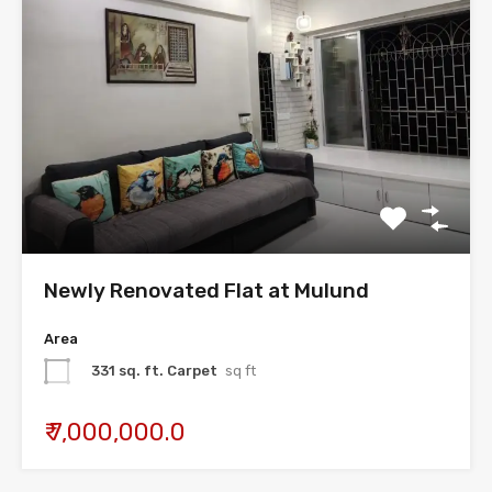
Newly Renovated Flat at Mulund
Area
331 sq. ft. Carpet
sq ft
₹ 7,000,000.0