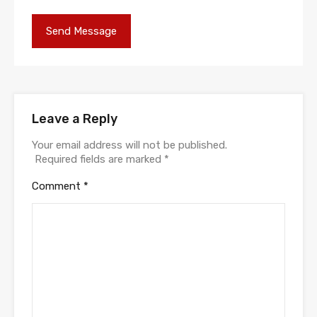
Leave a Reply
Your email address will not be published.
Required fields are marked
*
Comment
*