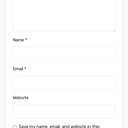
Name
*
Email
*
Website
Save my name, email, and website in this