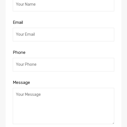
Email
Phone
Message