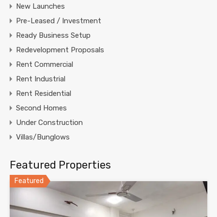
New Launches
Pre-Leased / Investment
Ready Business Setup
Redevelopment Proposals
Rent Commercial
Rent Industrial
Rent Residential
Second Homes
Under Construction
Villas/Bunglows
Featured Properties
Featured