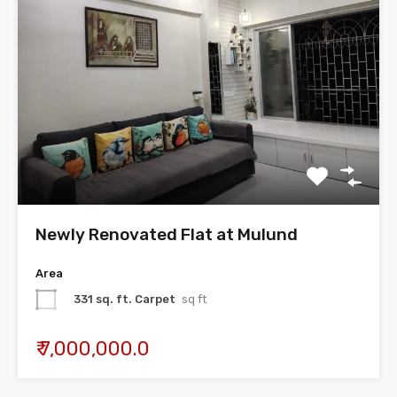
Newly Renovated Flat at Mulund
Area
331 sq. ft. Carpet
sq ft
₹ 7,000,000.0