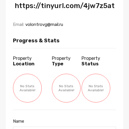
https://tinyurl.com/4jw7z5at
Email:
volontrovg@mail.ru
Progress & Stats
Property
Property
Property
Location
Type
Status
No Stats
No Stats
No Stats
Available!
Available!
Available!
Name