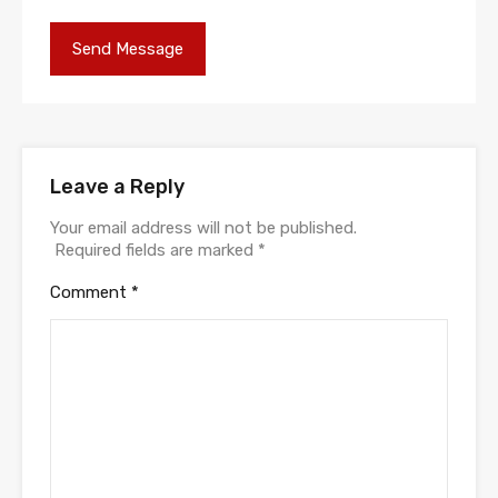
Leave a Reply
Your email address will not be published.
Required fields are marked
*
Comment
*