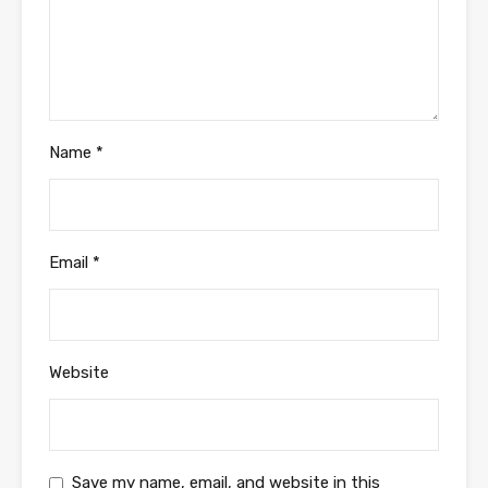
Name
*
Email
*
Website
Save my name, email, and website in this