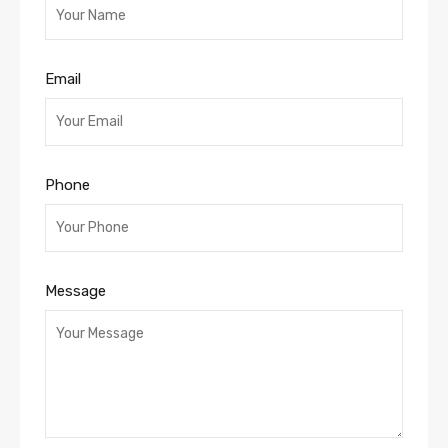
Email
Phone
Message