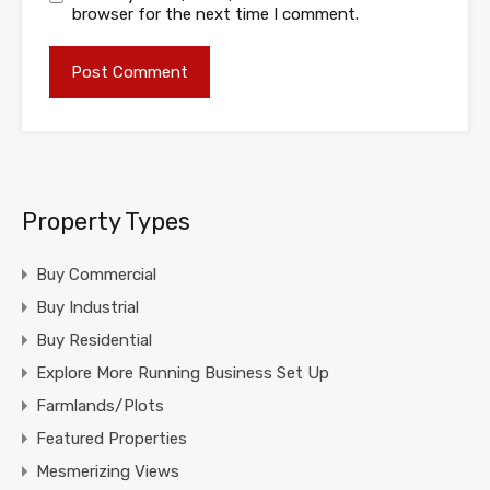
browser for the next time I comment.
Property Types
Buy Commercial
Buy Industrial
Buy Residential
Explore More Running Business Set Up
Farmlands/Plots
Featured Properties
Mesmerizing Views