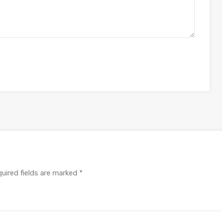
uired fields are marked
*