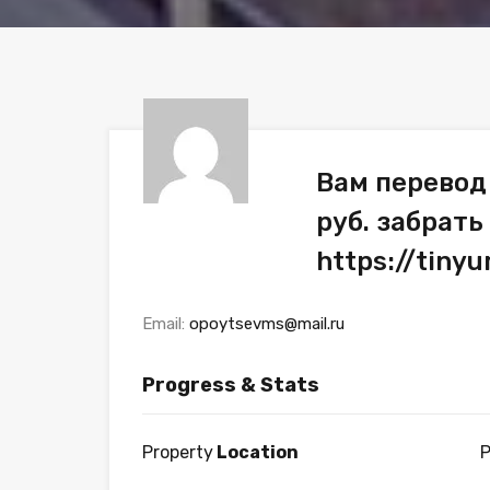
Вам перевод
руб. забрать
https://tin
Email:
opoytsevms@mail.ru
Progress & Stats
Property
Location
P