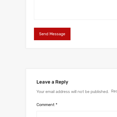
Leave a Reply
Req
Your email address will not be published.
Comment
*