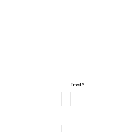
Email
*