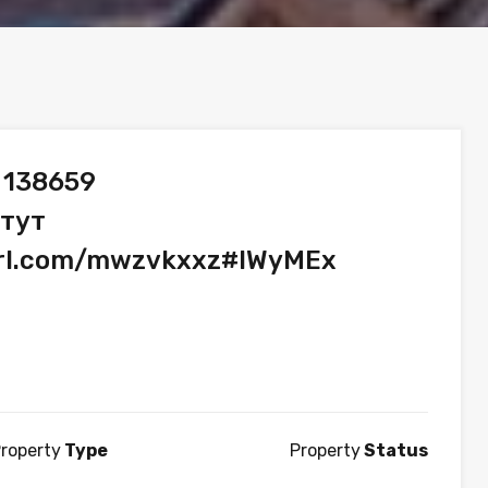
 138659
 тут
yurl.com/mwzvkxxz#lWyMEx
roperty
Type
Property
Status