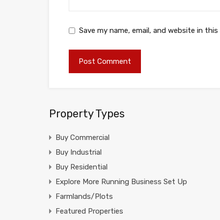
Save my name, email, and website in this
Property Types
Buy Commercial
Buy Industrial
Buy Residential
Explore More Running Business Set Up
Farmlands/Plots
Featured Properties