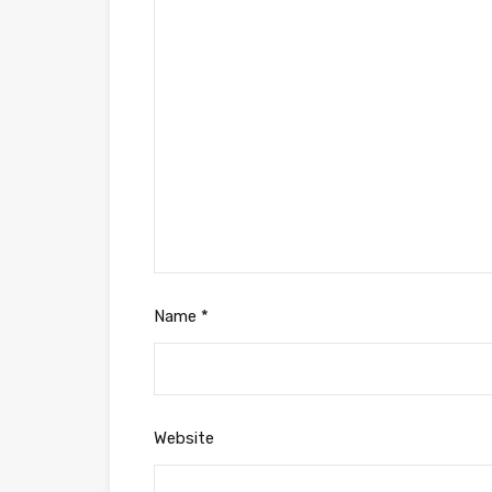
Name
*
Website