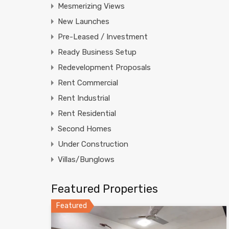
Mesmerizing Views
New Launches
Pre-Leased / Investment
Ready Business Setup
Redevelopment Proposals
Rent Commercial
Rent Industrial
Rent Residential
Second Homes
Under Construction
Villas/Bunglows
Featured Properties
Featured