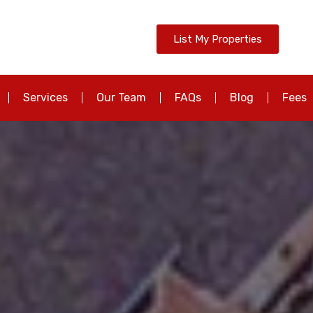
List My Properties
Services
Our Team
FAQs
Blog
Fees