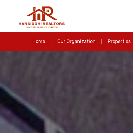
Home
Our Organization
Properties