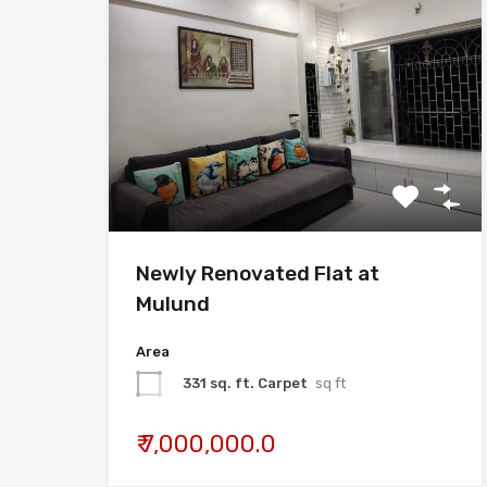
Newly Renovated Flat at
Mulund
Area
331 sq. ft. Carpet
sq ft
₹ 7,000,000.0