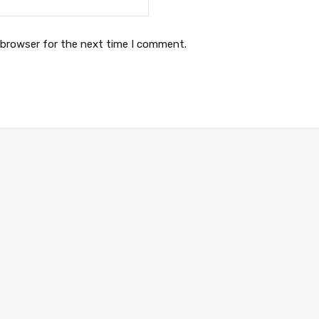
 browser for the next time I comment.