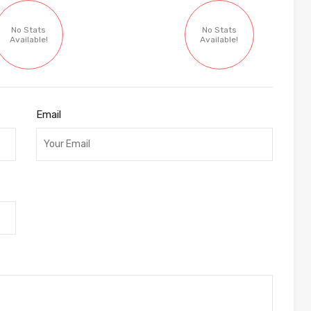
No Stats
No Stats
Available!
Available!
Email