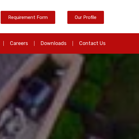
Requirement Form
Our Profile
Careers
Downloads
Contact Us