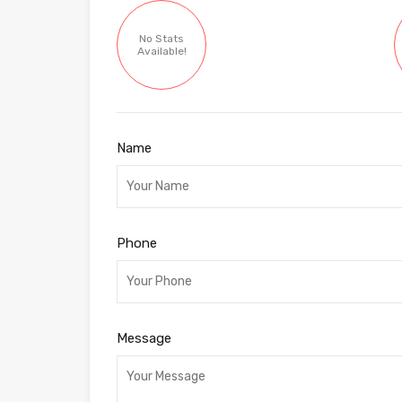
No Stats
Available!
Name
Phone
Message