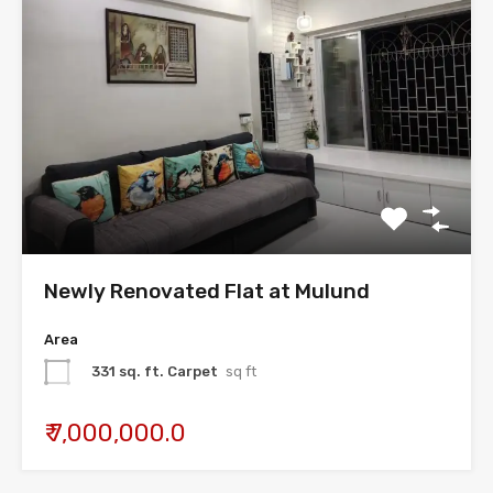
Newly Renovated Flat at Mulund
Area
331 sq. ft. Carpet
sq ft
₹ 7,000,000.0