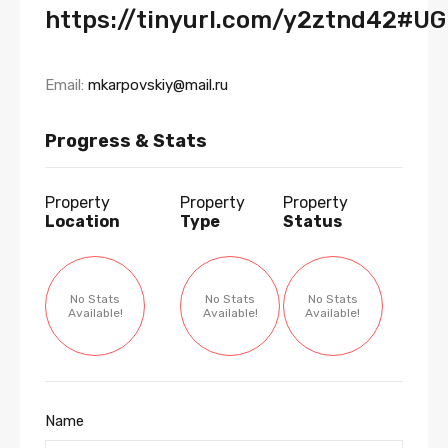
https://tinyurl.com/y2ztnd42#U
Email:
mkarpovskiy@mail.ru
Progress & Stats
Property
Property
Property
Location
Type
Status
No Stats
No Stats
No Stats
Available!
Available!
Available!
Name