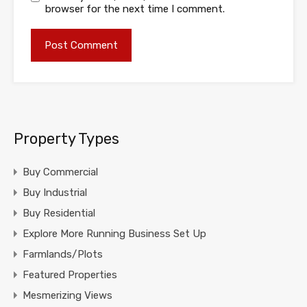
browser for the next time I comment.
Property Types
Buy Commercial
Buy Industrial
Buy Residential
Explore More Running Business Set Up
Farmlands/Plots
Featured Properties
Mesmerizing Views