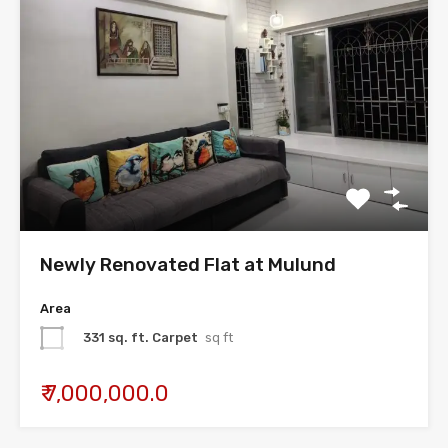
Newly Renovated Flat at Mulund
Area
331 sq. ft. Carpet
sq ft
₹ 7,000,000.0