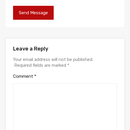
Leave a Reply
Your email address will not be published.
Required fields are marked
*
Comment
*