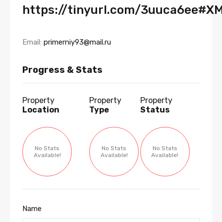
https://tinyurl.com/3uuca6ee#X
Email:
primerniy93@mail.ru
Progress & Stats
Property
Property
Property
Location
Type
Status
No Stats
No Stats
No Stats
Available!
Available!
Available!
Name