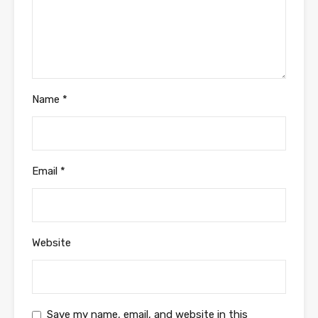
Name
*
Email
*
Website
Save my name, email, and website in this