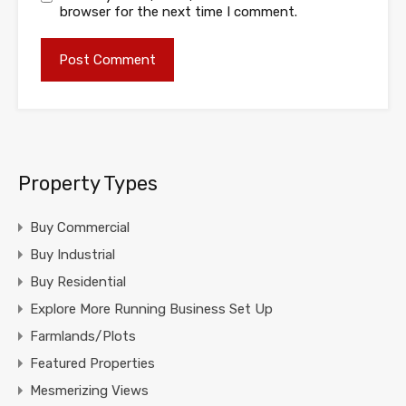
browser for the next time I comment.
Property Types
Buy Commercial
Buy Industrial
Buy Residential
Explore More Running Business Set Up
Farmlands/Plots
Featured Properties
Mesmerizing Views