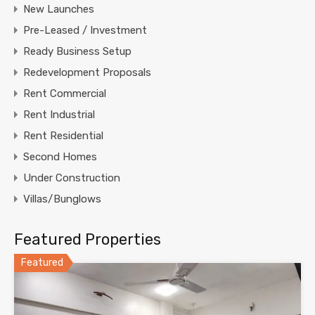
New Launches
Pre-Leased / Investment
Ready Business Setup
Redevelopment Proposals
Rent Commercial
Rent Industrial
Rent Residential
Second Homes
Under Construction
Villas/Bunglows
Featured Properties
Featured