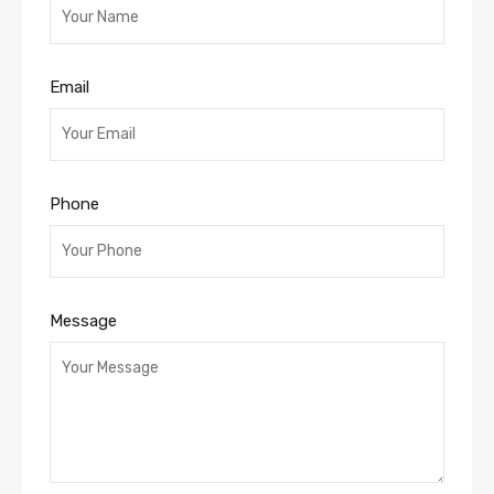
Email
Phone
Message