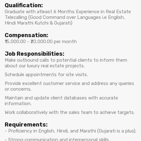
Qualification:
Graduate with atleast 6 Months Experience in Real Estate
Telecalling (Good Command over Languages i.e English,
Hindi Marathi Kutchi & Gujarati)
Compensation:
₹15,000.00 - ₹20,000.00 per month
Job Responsibilities:
Make outbound calls to potential clients to inform them
about our luxury real estate projects.
Schedule appointments for site visits.
Provide excellent customer service and address any queries
or concerns.
Maintain and update client databases with accurate
information.
Work collaboratively with the sales team to achieve targets.
Requirements:
- Proficiency in English, Hindi, and Marathi (Gujarati is a plus).
- Strong communication and interpersonal skills.