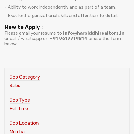
- Ability to work independently and as part of a team.
- Excellent organizational skills and attention to detail.
How to Apply :
Please email your resume to
info@harsiddhirealtors.in
or call / whatsapp on
+91 9619719814
or use the form
below.
Job Category
Sales
Job Type
Full-time
Job Location
Mumbai