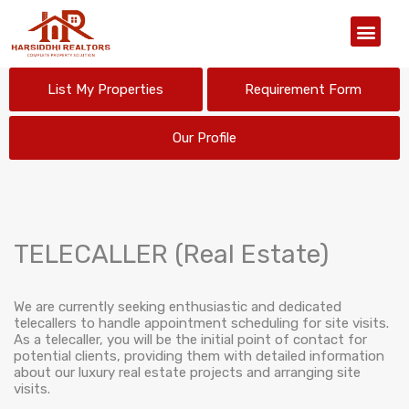
Our Organiz
List My Properties
Requirement Form
Our Profile
TELECALLER (Real Estate)
We are currently seeking enthusiastic and dedicated
telecallers to handle appointment scheduling for site visits.
As a telecaller, you will be the initial point of contact for
potential clients, providing them with detailed information
about our luxury real estate projects and arranging site
visits.