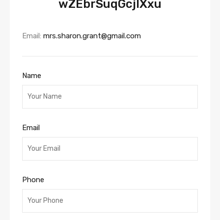
wZEbrSuqGcjlXxu
Email:
mrs.sharon.grant@gmail.com
Name
Email
Phone