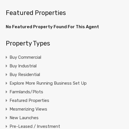
Featured Properties
No Featured Property Found For This Agent
Property Types
Buy Commercial
Buy Industrial
Buy Residential
Explore More Running Business Set Up
Farmlands/Plots
Featured Properties
Mesmerizing Views
New Launches
Pre-Leased / Investment