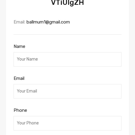
VTiUIgZH
Email:
ballmum1@gmail.com
Name
Email
Phone