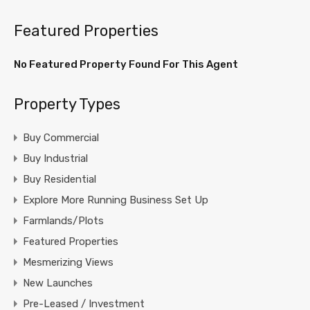
Featured Properties
No Featured Property Found For This Agent
Property Types
Buy Commercial
Buy Industrial
Buy Residential
Explore More Running Business Set Up
Farmlands/Plots
Featured Properties
Mesmerizing Views
New Launches
Pre-Leased / Investment