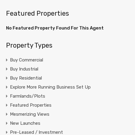
Featured Properties
No Featured Property Found For This Agent
Property Types
Buy Commercial
Buy Industrial
Buy Residential
Explore More Running Business Set Up
Farmlands/Plots
Featured Properties
Mesmerizing Views
New Launches
Pre-Leased / Investment