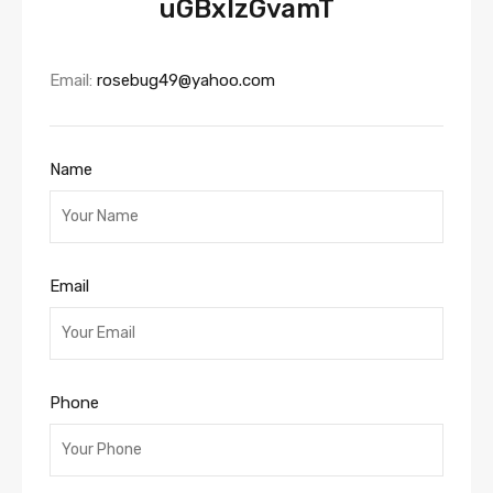
uGBxlzGvamT
Email:
rosebug49@yahoo.com
Name
Email
Phone