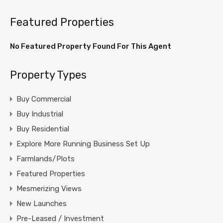
Featured Properties
No Featured Property Found For This Agent
Property Types
Buy Commercial
Buy Industrial
Buy Residential
Explore More Running Business Set Up
Farmlands/Plots
Featured Properties
Mesmerizing Views
New Launches
Pre-Leased / Investment