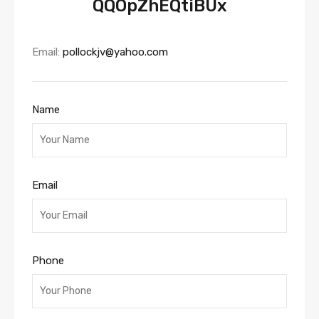
QQOpZhEQtiBUx
Email:
pollockjv@yahoo.com
Name
Email
Phone