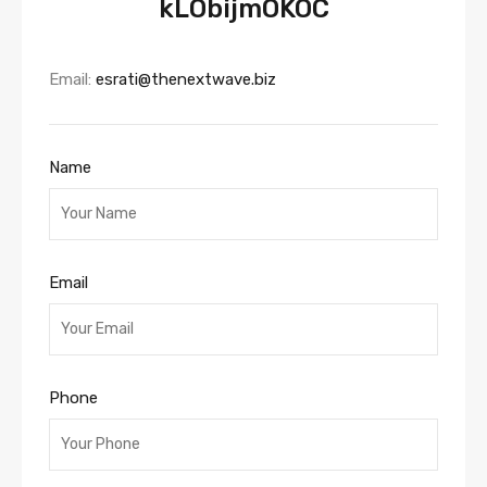
kLObijmOKOC
Email:
esrati@thenextwave.biz
Name
Email
Phone