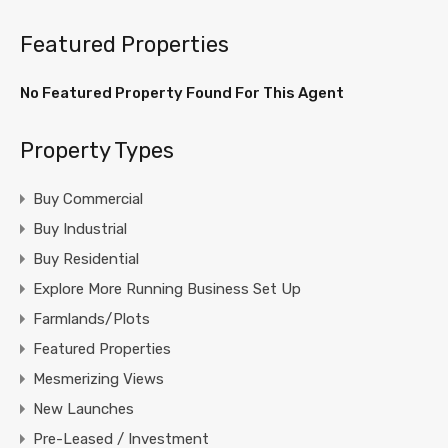
Featured Properties
No Featured Property Found For This Agent
Property Types
Buy Commercial
Buy Industrial
Buy Residential
Explore More Running Business Set Up
Farmlands/Plots
Featured Properties
Mesmerizing Views
New Launches
Pre-Leased / Investment