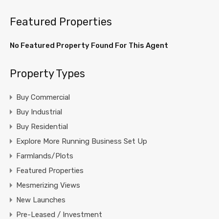
Featured Properties
No Featured Property Found For This Agent
Property Types
Buy Commercial
Buy Industrial
Buy Residential
Explore More Running Business Set Up
Farmlands/Plots
Featured Properties
Mesmerizing Views
New Launches
Pre-Leased / Investment