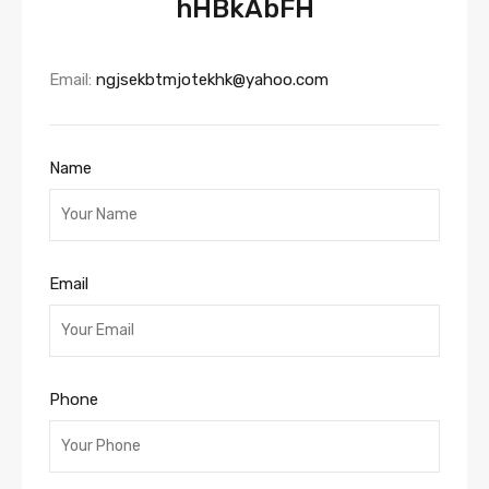
hHBkAbFH
Email:
ngjsekbtmjotekhk@yahoo.com
Name
Email
Phone