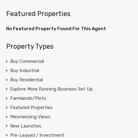
Featured Properties
No Featured Property Found For This Agent
Property Types
Buy Commercial
Buy Industrial
Buy Residential
Explore More Running Business Set Up
Farmlands/Plots
Featured Properties
Mesmerizing Views
New Launches
Pre-Leased / Investment