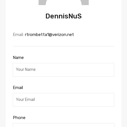
DennisNuS
Email:
rtrombetta1@verizon.net
Name
Email
Phone