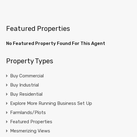
Featured Properties
No Featured Property Found For This Agent
Property Types
Buy Commercial
Buy Industrial
Buy Residential
Explore More Running Business Set Up
Farmlands/Plots
Featured Properties
Mesmerizing Views