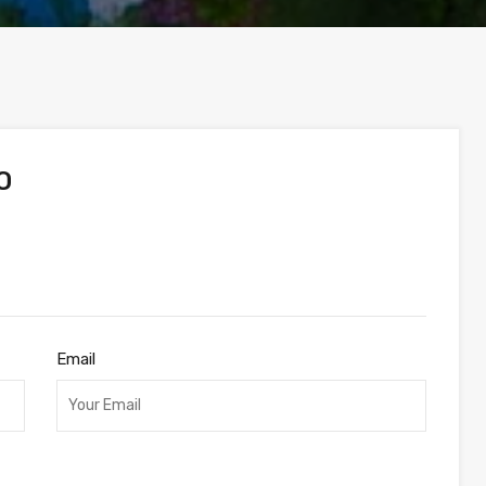
O
Email