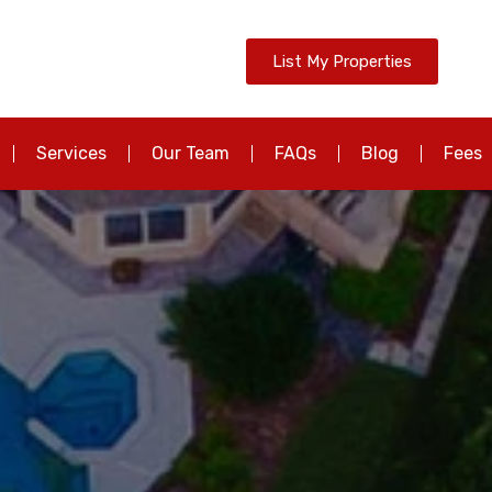
List My Properties
Services
Our Team
FAQs
Blog
Fees