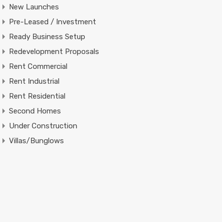
New Launches
Pre-Leased / Investment
Ready Business Setup
Redevelopment Proposals
Rent Commercial
Rent Industrial
Rent Residential
Second Homes
Under Construction
Villas/Bunglows