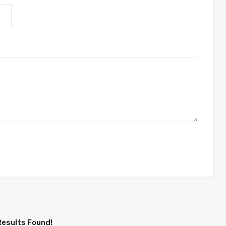
Results Found!