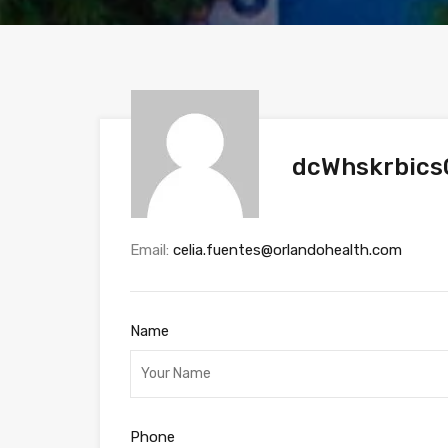
dcWhskrbics
Email:
celia.fuentes@orlandohealth.com
Name
Phone