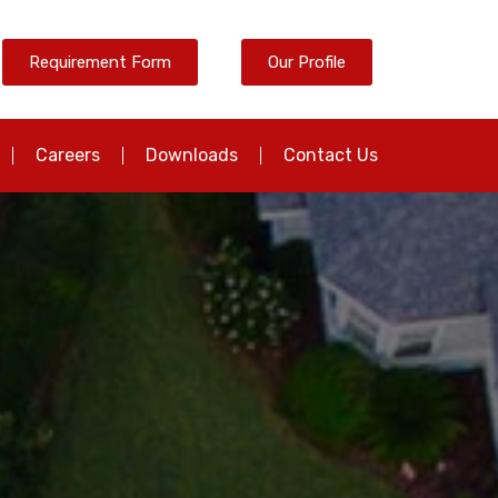
Requirement Form
Our Profile
Careers
Downloads
Contact Us