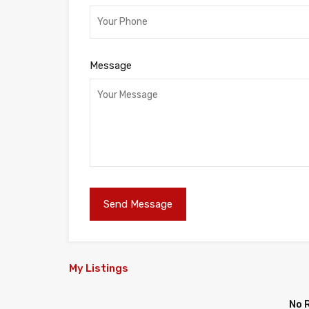
Message
My Listings
No 