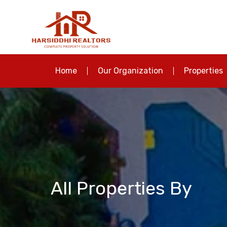
Home
Our Organization
Properties
All Properties By