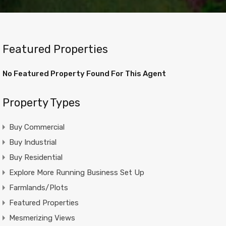
Featured Properties
No Featured Property Found For This Agent
Property Types
Buy Commercial
Buy Industrial
Buy Residential
Explore More Running Business Set Up
Farmlands/Plots
Featured Properties
Mesmerizing Views