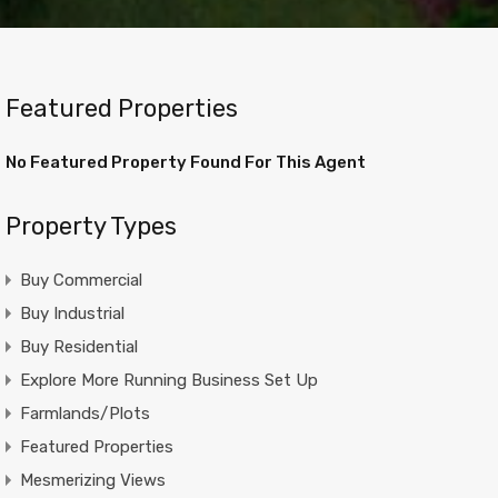
Featured Properties
No Featured Property Found For This Agent
Property Types
Buy Commercial
Buy Industrial
Buy Residential
Explore More Running Business Set Up
Farmlands/Plots
Featured Properties
Mesmerizing Views