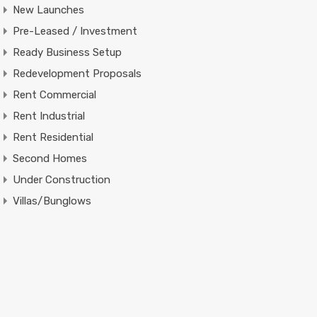
New Launches
Pre-Leased / Investment
Ready Business Setup
Redevelopment Proposals
Rent Commercial
Rent Industrial
Rent Residential
Second Homes
Under Construction
Villas/Bunglows