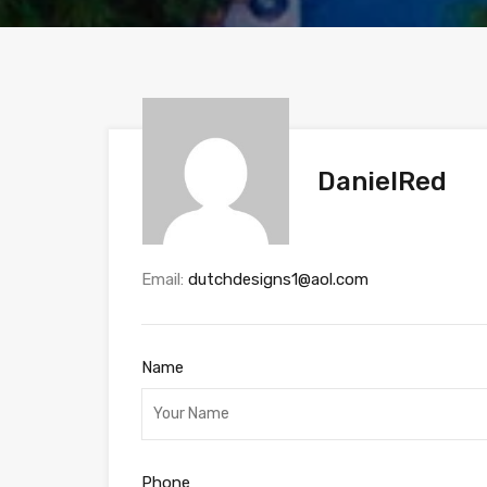
DanielRed
Email:
dutchdesigns1@aol.com
Name
Phone