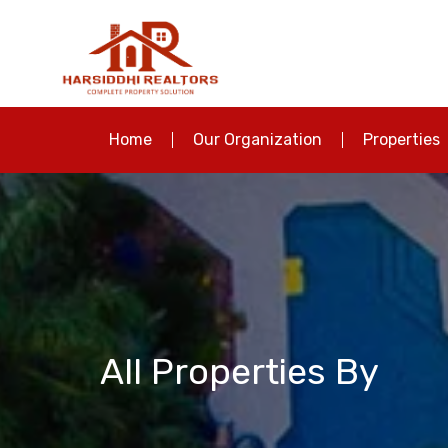
Home
Our Organization
Properties
All Properties By