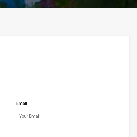
Email