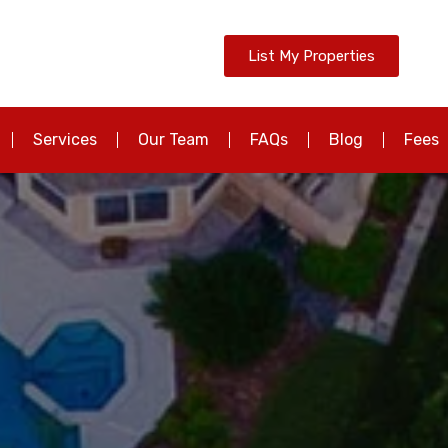
List My Properties
Services
Our Team
FAQs
Blog
Fees