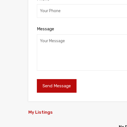
Message
My Listings