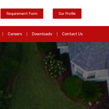
Requirement Form
Our Profile
Careers
Downloads
Contact Us