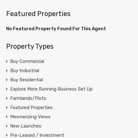
Featured Properties
No Featured Property Found For This Agent
Property Types
Buy Commercial
Buy Industrial
Buy Residential
Explore More Running Business Set Up
Farmlands/Plots
Featured Properties
Mesmerizing Views
New Launches
Pre-Leased / Investment