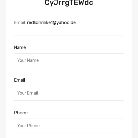
CyJrrgTEWdc
Email:
redlionmike1@yahoo.de
Name
Email
Phone