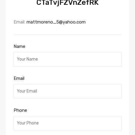
CTaTvjFZVnZefRK
Email:
mattmoreno_5@yahoo.com
Name
Email
Phone