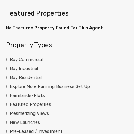
Featured Properties
No Featured Property Found For This Agent
Property Types
Buy Commercial
Buy Industrial
Buy Residential
Explore More Running Business Set Up
Farmlands/Plots
Featured Properties
Mesmerizing Views
New Launches
Pre-Leased / Investment