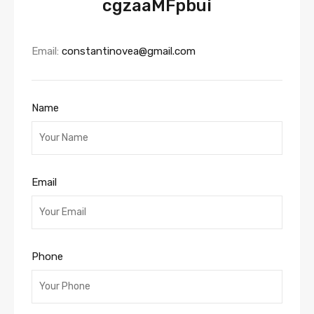
cgzaaMFpbui
Email:
constantinovea@gmail.com
Name
Email
Phone