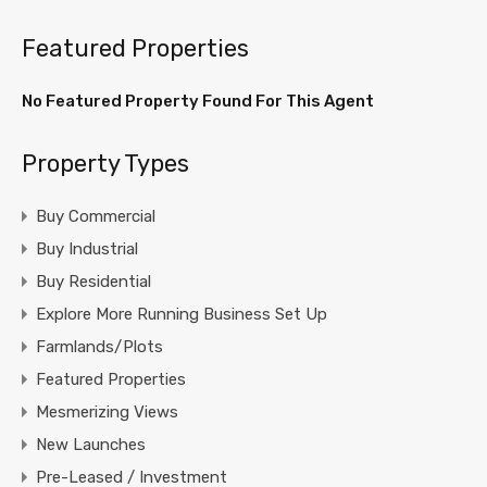
Featured Properties
No Featured Property Found For This Agent
Property Types
Buy Commercial
Buy Industrial
Buy Residential
Explore More Running Business Set Up
Farmlands/Plots
Featured Properties
Mesmerizing Views
New Launches
Pre-Leased / Investment