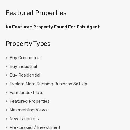
Featured Properties
No Featured Property Found For This Agent
Property Types
Buy Commercial
Buy Industrial
Buy Residential
Explore More Running Business Set Up
Farmlands/Plots
Featured Properties
Mesmerizing Views
New Launches
Pre-Leased / Investment