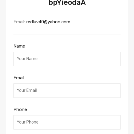
bpYieodaA
Email:
redluv40@yahoo.com
Name
Email
Phone