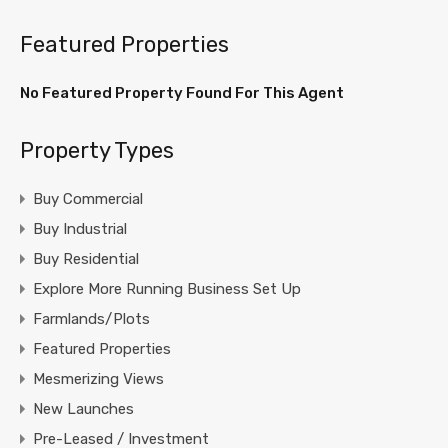
Featured Properties
No Featured Property Found For This Agent
Property Types
Buy Commercial
Buy Industrial
Buy Residential
Explore More Running Business Set Up
Farmlands/Plots
Featured Properties
Mesmerizing Views
New Launches
Pre-Leased / Investment