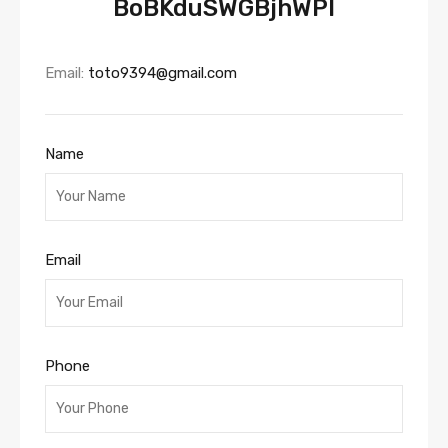
BoBKduSWGBjhWPl
Email:
toto9394@gmail.com
Name
Email
Phone