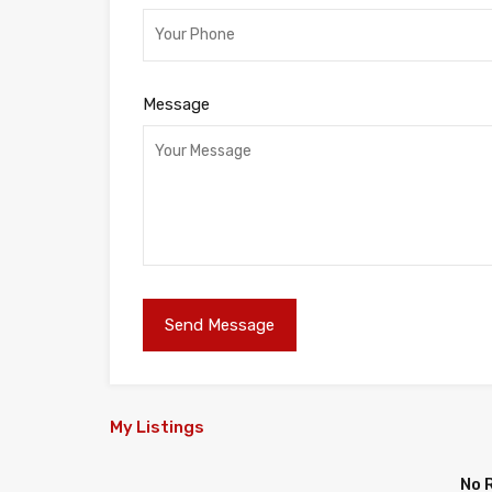
Message
My Listings
No 