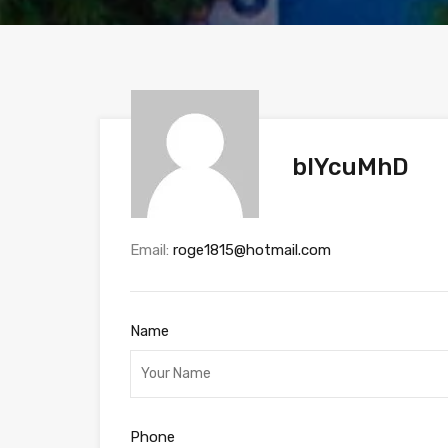
blYcuMhD
Email:
roge1815@hotmail.com
Name
Phone