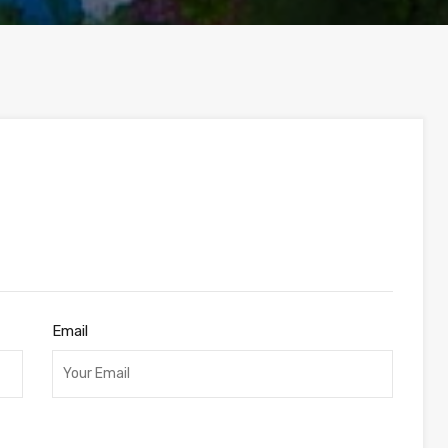
Email