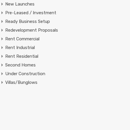
New Launches
Pre-Leased / Investment
Ready Business Setup
Redevelopment Proposals
Rent Commercial
Rent Industrial
Rent Residential
Second Homes
Under Construction
Villas/Bunglows