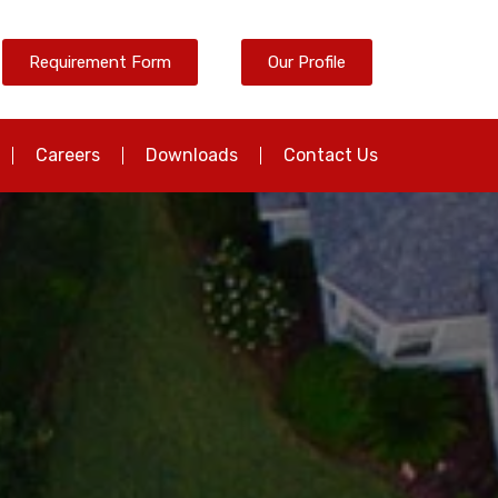
Requirement Form
Our Profile
Careers
Downloads
Contact Us