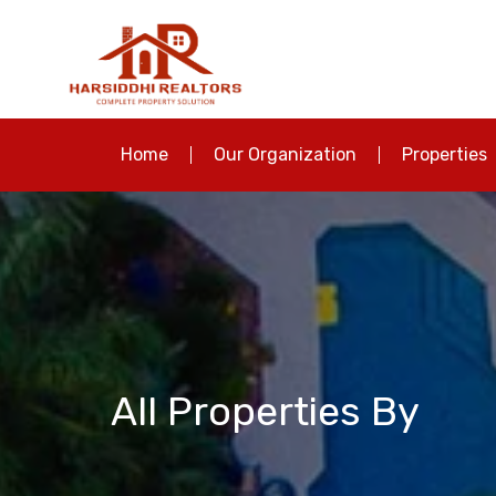
Home
Our Organization
Properties
All Properties By