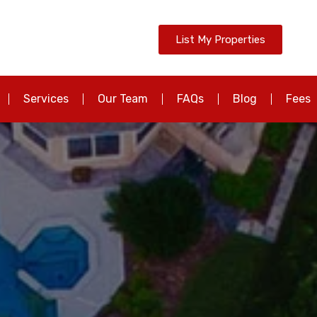
List My Properties
Services
Our Team
FAQs
Blog
Fees