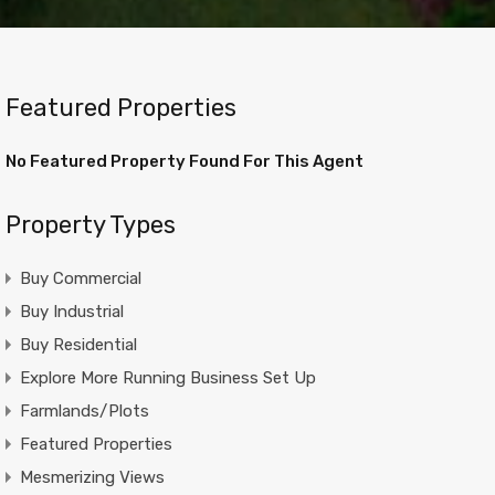
Featured Properties
No Featured Property Found For This Agent
Property Types
Buy Commercial
Buy Industrial
Buy Residential
Explore More Running Business Set Up
Farmlands/Plots
Featured Properties
Mesmerizing Views