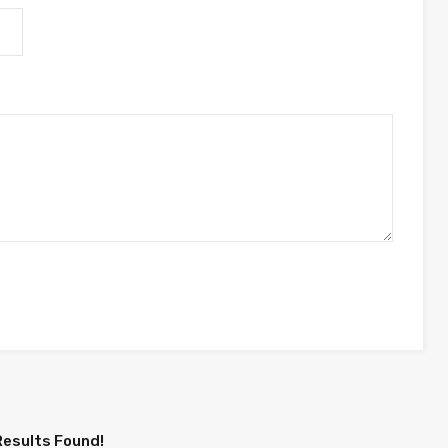
Results Found!