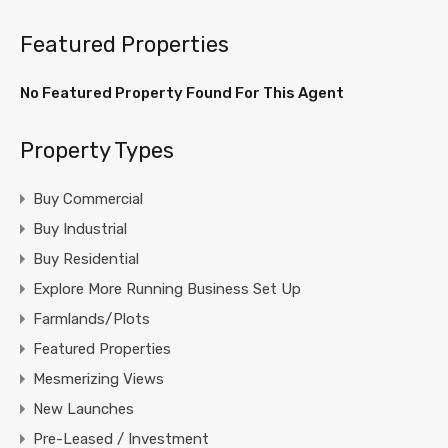
Featured Properties
No Featured Property Found For This Agent
Property Types
Buy Commercial
Buy Industrial
Buy Residential
Explore More Running Business Set Up
Farmlands/Plots
Featured Properties
Mesmerizing Views
New Launches
Pre-Leased / Investment