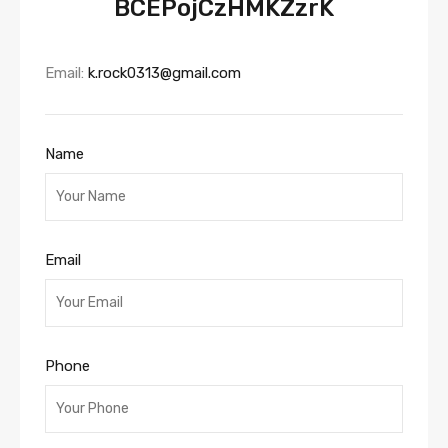
BCEPojCzHMKZzrK
Email:
k.rock0313@gmail.com
Name
Email
Phone