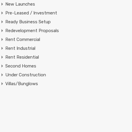
New Launches
Pre-Leased / Investment
Ready Business Setup
Redevelopment Proposals
Rent Commercial
Rent Industrial
Rent Residential
Second Homes
Under Construction
Villas/Bunglows