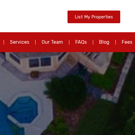
List My Properties
Services
Our Team
FAQs
Blog
Fees