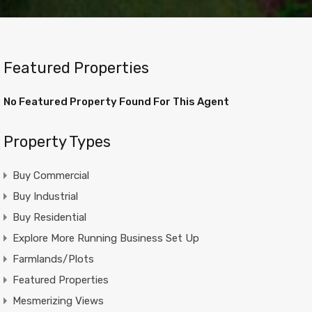
Featured Properties
No Featured Property Found For This Agent
Property Types
Buy Commercial
Buy Industrial
Buy Residential
Explore More Running Business Set Up
Farmlands/Plots
Featured Properties
Mesmerizing Views