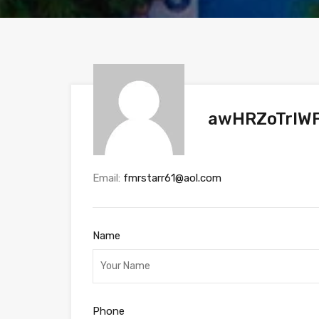
awHRZoTrIWF
Email:
fmrstarr61@aol.com
Name
Phone