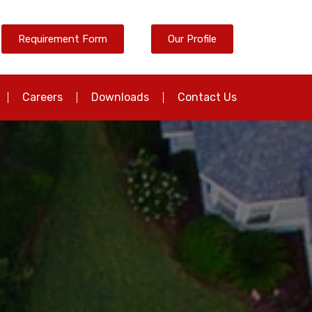
Requirement Form
Our Profile
Careers
Downloads
Contact Us