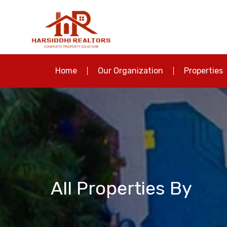
Home
Our Organization
Properties
All Properties By