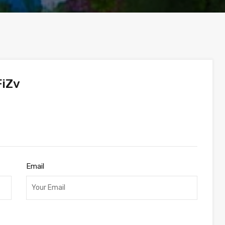
iZv
Email