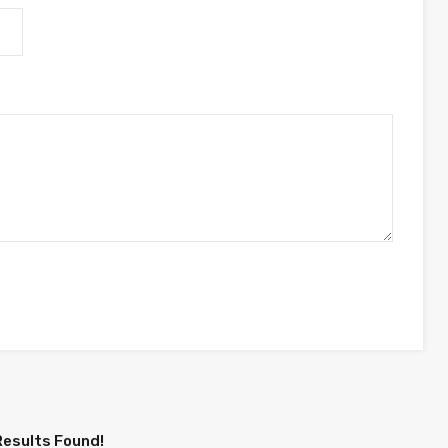
Results Found!