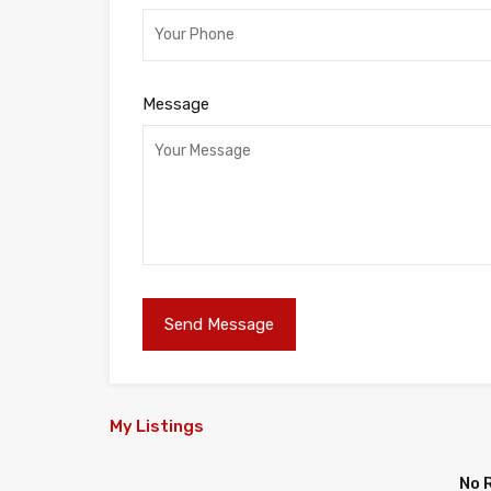
Message
My Listings
No 