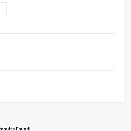
Results Found!