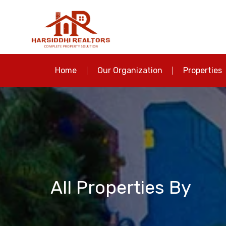
Home
Our Organization
Properties
All Properties By