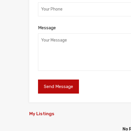
Message
My Listings
No 