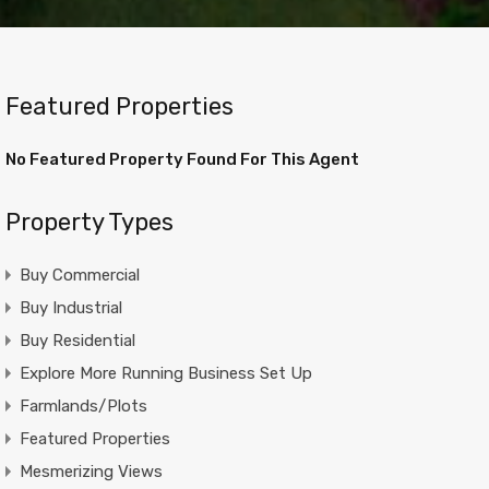
Featured Properties
No Featured Property Found For This Agent
Property Types
Buy Commercial
Buy Industrial
Buy Residential
Explore More Running Business Set Up
Farmlands/Plots
Featured Properties
Mesmerizing Views