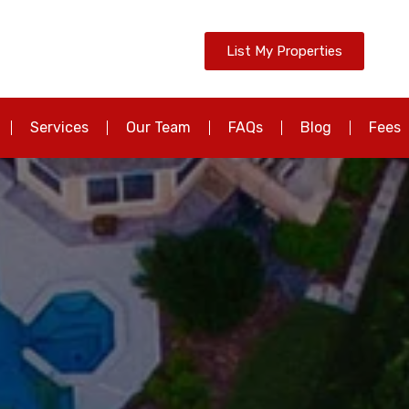
List My Properties
Services
Our Team
FAQs
Blog
Fees