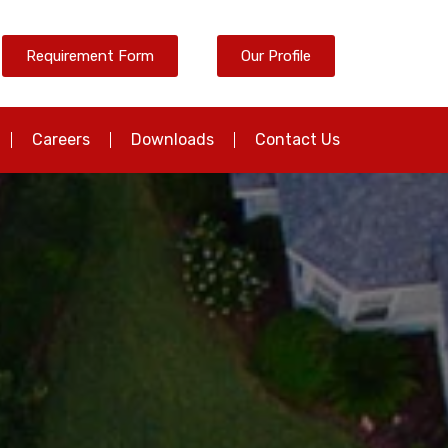
Requirement Form
Our Profile
Careers
Downloads
Contact Us