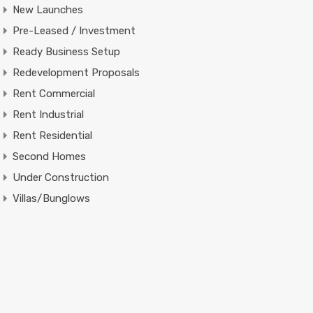
New Launches
Pre-Leased / Investment
Ready Business Setup
Redevelopment Proposals
Rent Commercial
Rent Industrial
Rent Residential
Second Homes
Under Construction
Villas/Bunglows