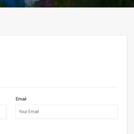
Email