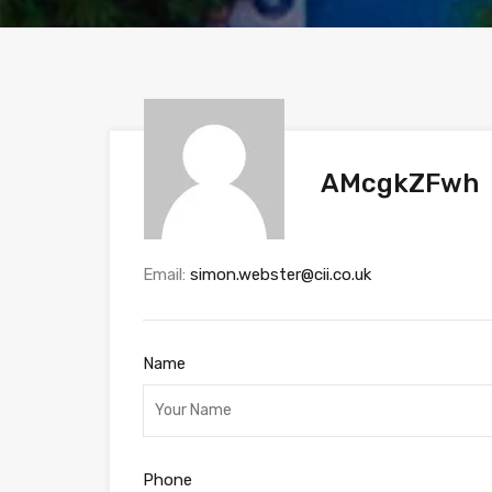
AMcgkZFwh
Email:
simon.webster@cii.co.uk
Name
Phone