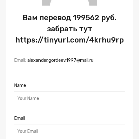
Вам перевод 199562 руб.
забрать тут
https://tinyurl.com/4krhu9rp
Email:
alexander.gordeev.1997@mail.ru
Name
Email