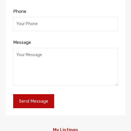
Phone
Message
My Listings