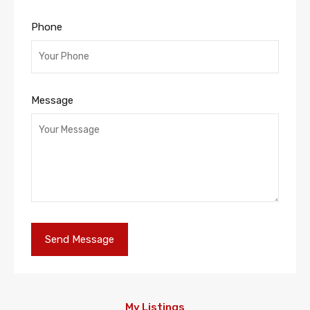
Phone
Message
My Listings