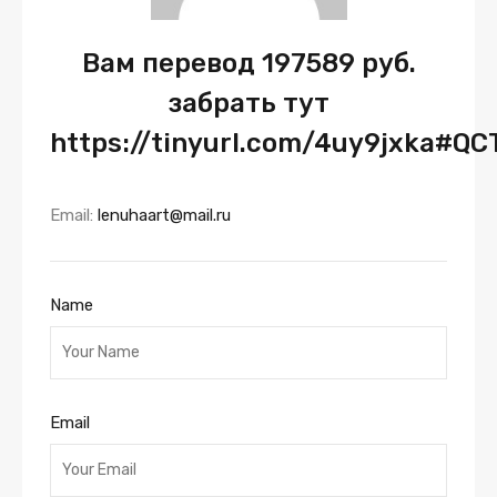
Вам перевод 197589 руб.
забрать тут
https://tinyurl.com/4uy9jxka#QC
Email:
lenuhaart@mail.ru
Name
Email