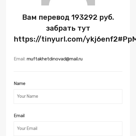
Вам перевод 193292 руб.
забрать тут
https://tinyurl.com/ykj6enf2#Pp
Email:
muftakhetdinovad@mail.ru
Name
Email