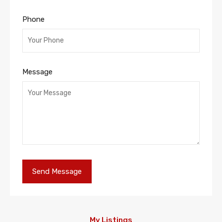
Phone
Message
My Listings