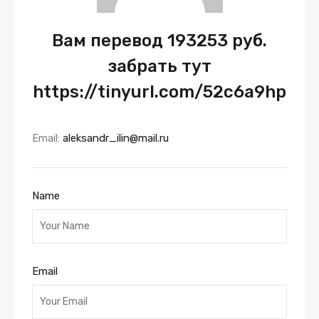
Вам перевод 193253 руб.
забрать тут
https://tinyurl.com/52c6a9hp
Email:
aleksandr_ilin@mail.ru
Name
Email