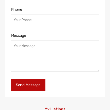
Phone
Message
My Listings