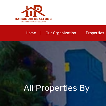
Home
Our Organization
Properties
All Properties By