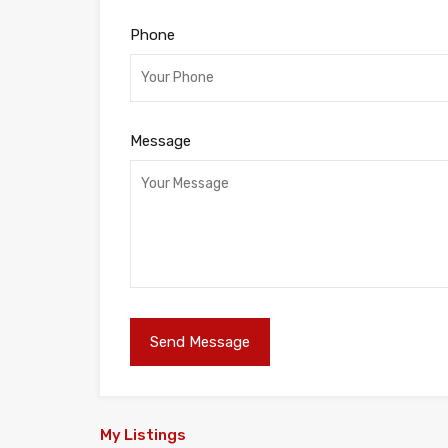
Phone
Message
My Listings