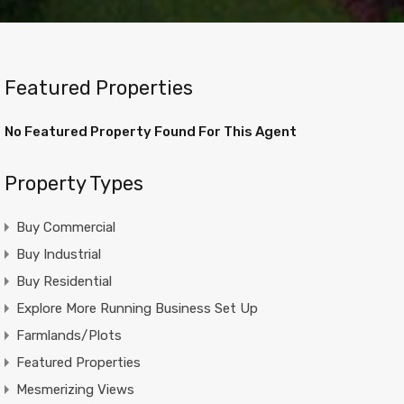
Featured Properties
No Featured Property Found For This Agent
Property Types
Buy Commercial
Buy Industrial
Buy Residential
Explore More Running Business Set Up
Farmlands/Plots
Featured Properties
Mesmerizing Views