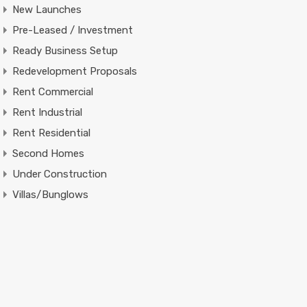
New Launches
Pre-Leased / Investment
Ready Business Setup
Redevelopment Proposals
Rent Commercial
Rent Industrial
Rent Residential
Second Homes
Under Construction
Villas/Bunglows