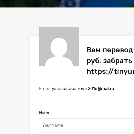
Вам перевод
руб. забрать
https://tin
Email:
yana.barabanova.2016@mail.ru
Name