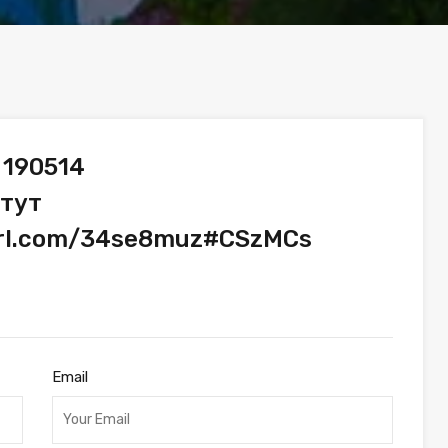
 190514
 тут
yurl.com/34se8muz#CSzMCs
Email