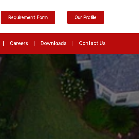
Requirement Form
Our Profile
Careers
Downloads
Contact Us