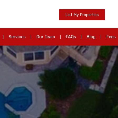
List My Properties
Services
Our Team
FAQs
Blog
Fees