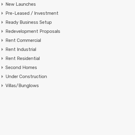
New Launches
Pre-Leased / Investment
Ready Business Setup
Redevelopment Proposals
Rent Commercial
Rent Industrial
Rent Residential
Second Homes
Under Construction
Villas/Bunglows