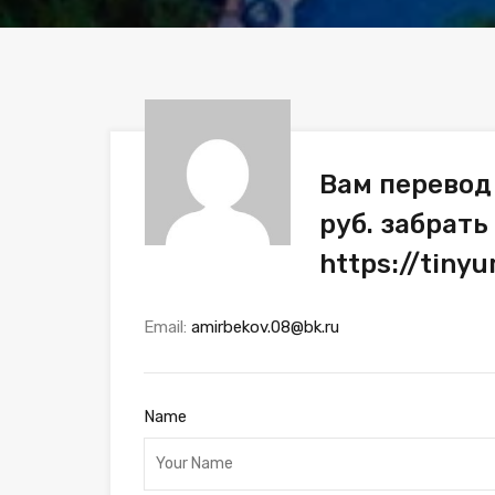
Вам перевод
руб. забрать
https://tiny
Email:
amirbekov.08@bk.ru
Name