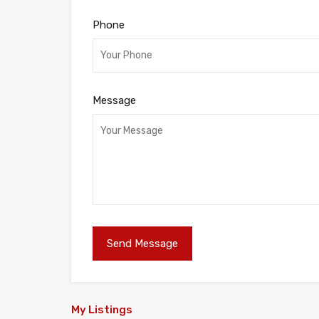
Phone
Message
My Listings