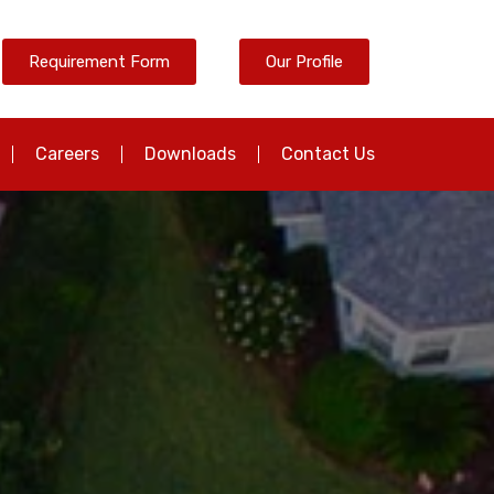
Requirement Form
Our Profile
Careers
Downloads
Contact Us