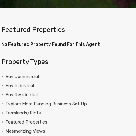
Featured Properties
No Featured Property Found For This Agent
Property Types
Buy Commercial
Buy Industrial
Buy Residential
Explore More Running Business Set Up
Farmlands/Plots
Featured Properties
Mesmerizing Views