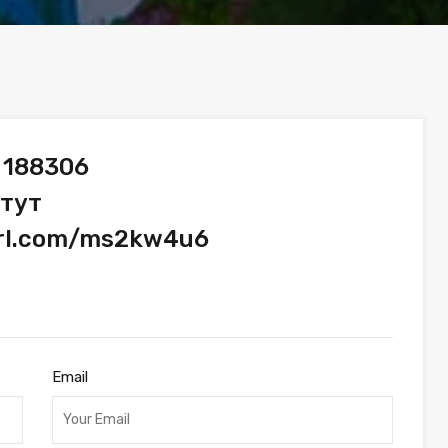
 188306
 тут
url.com/ms2kw4u6
Email