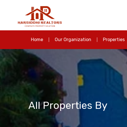
Home
Our Organization
Properties
All Properties By