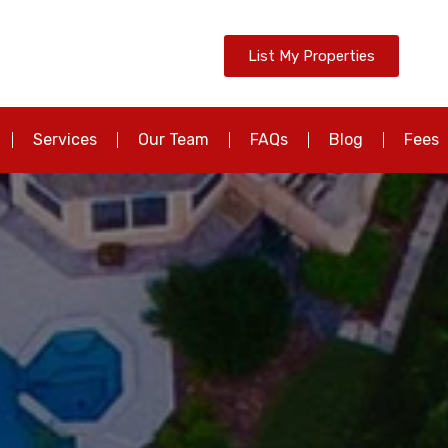
List My Properties
Services
Our Team
FAQs
Blog
Fees