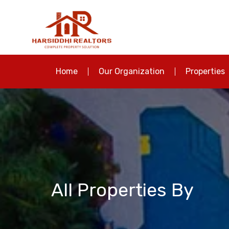
Home
Our Organization
Properties
All Properties By