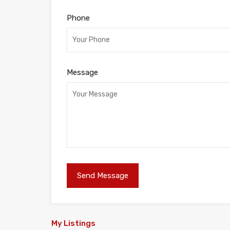
Phone
Message
My Listings