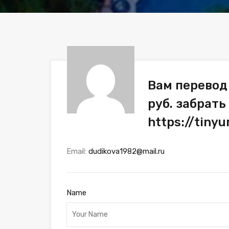
Вам перевод
руб. забрать
https://tin
Email:
dudikova1982@mail.ru
Name