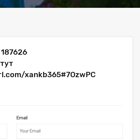
 187626
 тут
yurl.com/xankb365#7OzwPC
Email