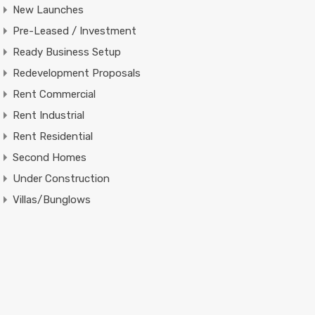
New Launches
Pre-Leased / Investment
Ready Business Setup
Redevelopment Proposals
Rent Commercial
Rent Industrial
Rent Residential
Second Homes
Under Construction
Villas/Bunglows