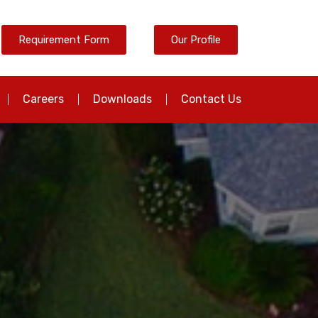
Requirement Form
Our Profile
Careers
Downloads
Contact Us