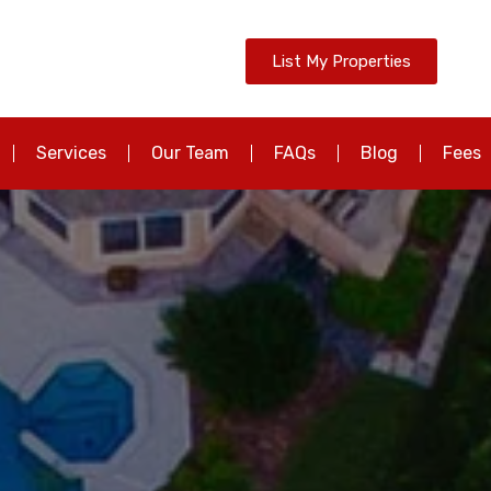
List My Properties
Services
Our Team
FAQs
Blog
Fees