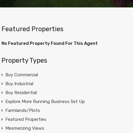
Featured Properties
No Featured Property Found For This Agent
Property Types
Buy Commercial
Buy Industrial
Buy Residential
Explore More Running Business Set Up
Farmlands/Plots
Featured Properties
Mesmerizing Views