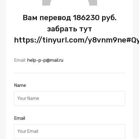
Вам перевод 186230 руб.
забрать тут
https://tinyurl.com/y8vnm9ne#Q
Email:
help-p-p@mail.ru
Name
Email