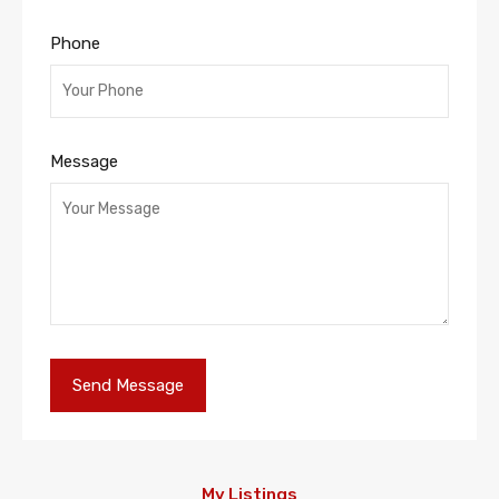
Phone
Message
My Listings