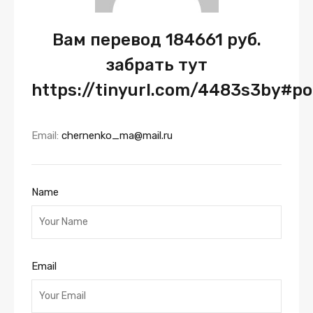
Вам перевод 184661 руб.
забрать тут
https://tinyurl.com/4483s3by#p
Email:
chernenko_ma@mail.ru
Name
Email