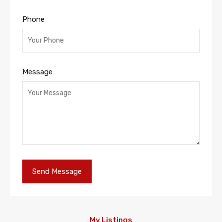
Phone
Message
My Listings