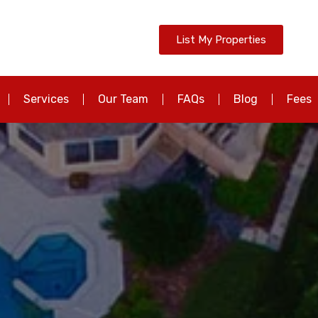
List My Properties
Services
Our Team
FAQs
Blog
Fees