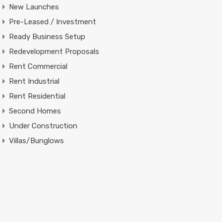
New Launches
Pre-Leased / Investment
Ready Business Setup
Redevelopment Proposals
Rent Commercial
Rent Industrial
Rent Residential
Second Homes
Under Construction
Villas/Bunglows