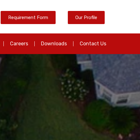
Requirement Form
Our Profile
Careers
Downloads
Contact Us