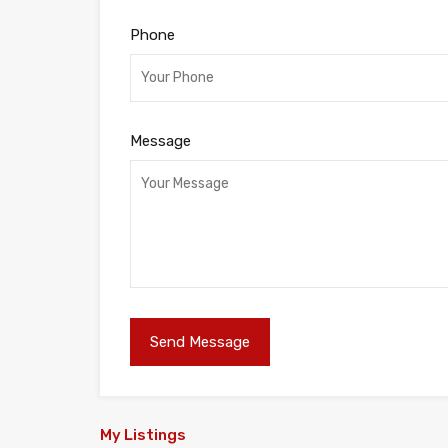
Phone
Message
My Listings