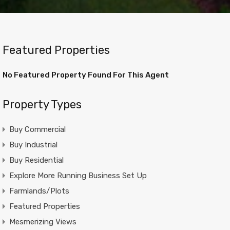
Featured Properties
No Featured Property Found For This Agent
Property Types
Buy Commercial
Buy Industrial
Buy Residential
Explore More Running Business Set Up
Farmlands/Plots
Featured Properties
Mesmerizing Views