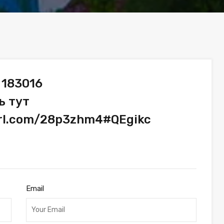
 183016
ь тут
url.com/28p3zhm4#QEgikc
Email