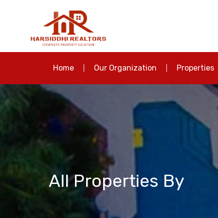
Home
Our Organization
Properties
All Properties By