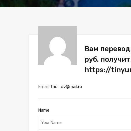
Вам перевод
руб. получит
https://tiny
Email:
trio_dv@mail.ru
Name