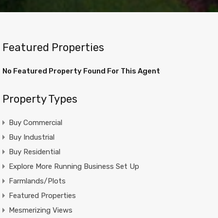
Featured Properties
No Featured Property Found For This Agent
Property Types
Buy Commercial
Buy Industrial
Buy Residential
Explore More Running Business Set Up
Farmlands/Plots
Featured Properties
Mesmerizing Views