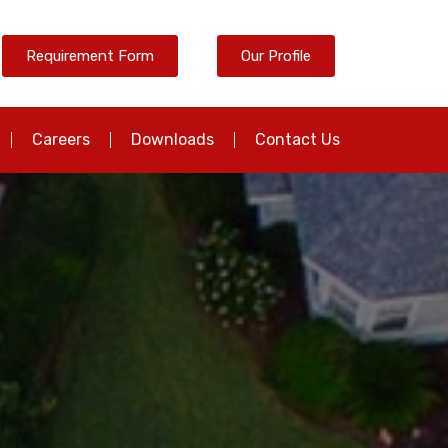
Requirement Form
Our Profile
Careers
Downloads
Contact Us