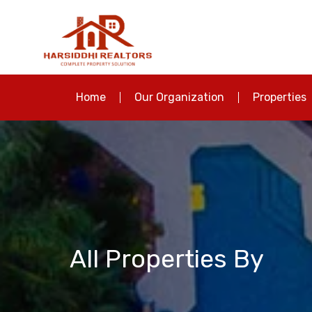
Home
Our Organization
Properties
All Properties By