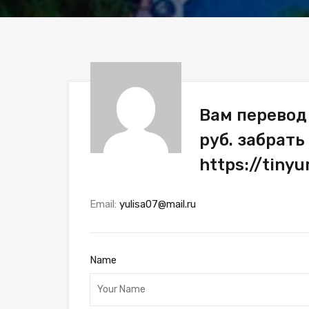
Вам перевод
руб. забрать
https://tiny
Email:
yulisa07@mail.ru
Name