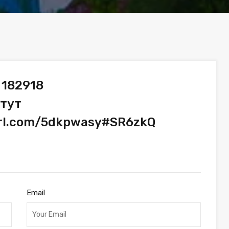
 182918
 тут
url.com/5dkpwasy#SR6zkQ
Email