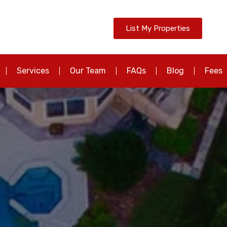
List My Properties
Services
Our Team
FAQs
Blog
Fees