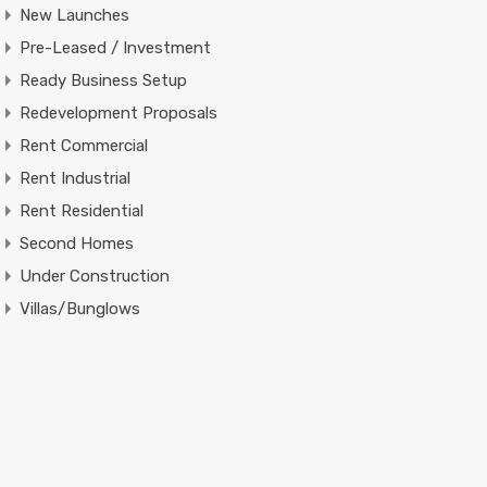
New Launches
Pre-Leased / Investment
Ready Business Setup
Redevelopment Proposals
Rent Commercial
Rent Industrial
Rent Residential
Second Homes
Under Construction
Villas/Bunglows