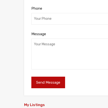
Phone
Message
My Listings