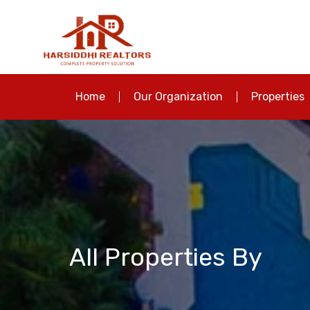
Home
Our Organization
Properties
All Properties By