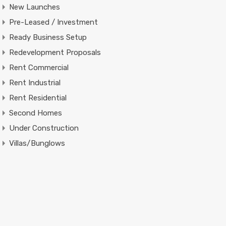
New Launches
Pre-Leased / Investment
Ready Business Setup
Redevelopment Proposals
Rent Commercial
Rent Industrial
Rent Residential
Second Homes
Under Construction
Villas/Bunglows