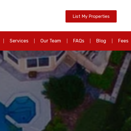
List My Properties
Services
Our Team
FAQs
Blog
Fees