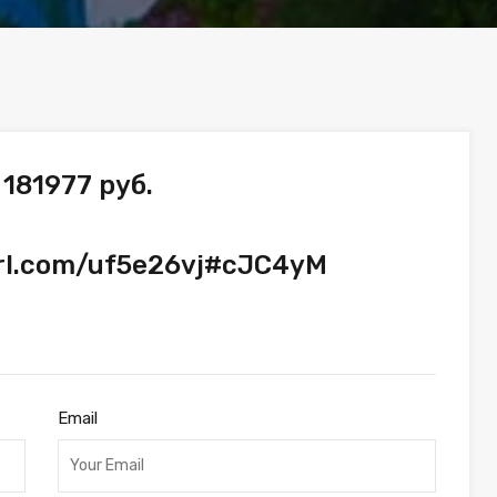
181977 руб.
url.com/uf5e26vj#cJC4yM
Email