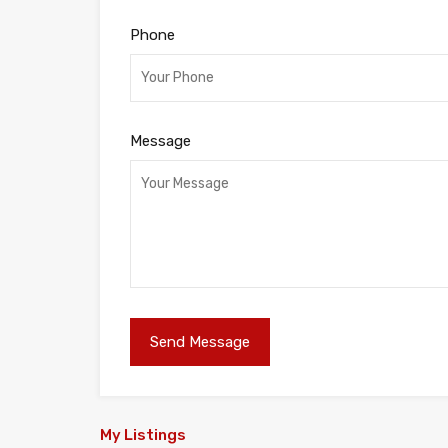
Phone
Message
My Listings