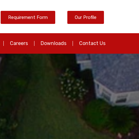
Requirement Form
Our Profile
Careers
Downloads
Contact Us