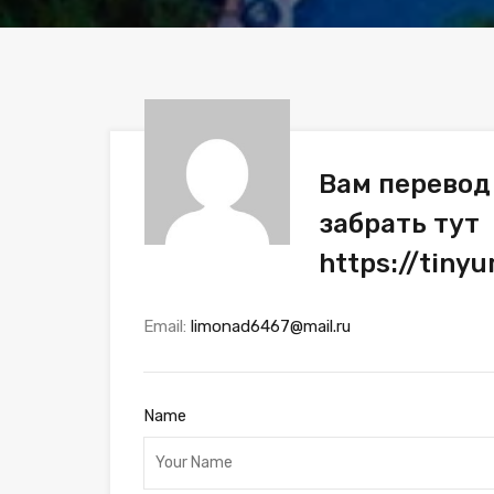
Вам перевод 
забрать тут
https://tiny
Email:
limonad6467@mail.ru
Name