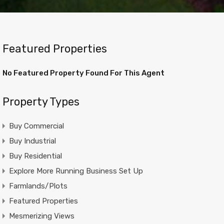
Featured Properties
No Featured Property Found For This Agent
Property Types
Buy Commercial
Buy Industrial
Buy Residential
Explore More Running Business Set Up
Farmlands/Plots
Featured Properties
Mesmerizing Views